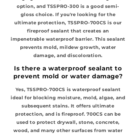
option, and TSSPRO-300 is a good semi-
gloss choice. If you're looking for the
ultimate protection, TSSPRO-700CS is our
fireproof sealant that creates an
impenetrable waterproof barrier. This sealant
prevents mold, mildew growth, water
damage, and discoloration.
Is there a waterproof sealant to
prevent mold or water damage?
Yes, TSSPRO-700CS is waterproof sealant
ideal for blocking moisture, mold, algae, and
subsequent stains. It offers ultimate
protection, and is fireproof. 700CS can be
used to protect drywall, stone, concrete,
wood, and many other surfaces from water