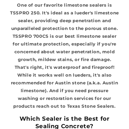
One of our favorite limestone sealers is
TSSPRO 250. It's ideal as a lueder's limestone
sealer, providing deep penetration and
unparalleled protection to the porous stone.
TSSPRO 700CS is our best limestone sealer
for ultimate protection, especially if you're
concerned about water penetration, mold
growth, mildew stains, or fire damage.
That's right, it's waterproof and fireproof!
While it works well on lueders, it's also
recommended for Austin stone (a.k.a. Austin
limestone). And if you need pressure
washing or restoration services for our
products reach out to Texas Stone Sealers.
Which Sealer is the Best for
Sealing Concrete?