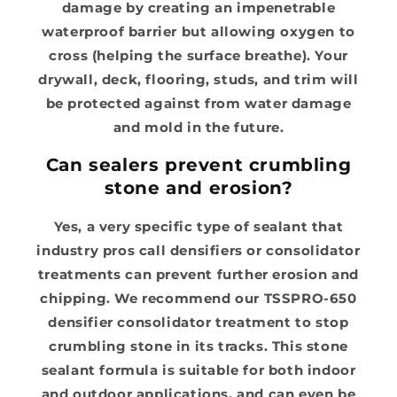
damage by creating an impenetrable
waterproof barrier but allowing oxygen to
cross (helping the surface breathe). Your
drywall, deck, flooring, studs, and trim will
be protected against from water damage
and mold in the future.
Can sealers prevent crumbling
stone and erosion?
Yes, a very specific type of sealant that
industry pros call densifiers or consolidator
treatments can prevent further erosion and
chipping. We recommend our TSSPRO-650
densifier consolidator treatment to stop
crumbling stone in its tracks. This stone
sealant formula is suitable for both indoor
and outdoor applications, and can even be