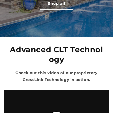
Shop all
Advanced
CLT
Technol
ogy
Check out this video of our proprietary
CrossLink Technology in action.