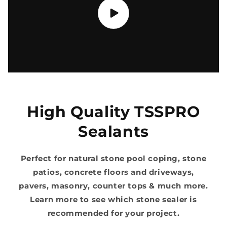
High Quality TSSPRO
Sealants
Perfect for natural stone pool coping, stone
patios, concrete floors and driveways,
pavers, masonry, counter tops & much more.
Learn more to see which stone sealer is
recommended for your project.