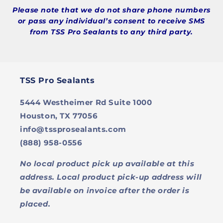
Please note that we do not share phone numbers
or pass any individual’s consent to receive SMS
from TSS Pro Sealants to any third party.
TSS Pro Sealants
5444 Westheimer Rd Suite 1000
Houston, TX 77056
info@tssprosealants.com
(888) 958-0556
No local product pick up available at this
address. Local product pick-up address will
be available on invoice after the order is
placed.