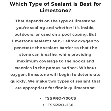
Which Type of Sealant is Best for
Limestone?
That depends on the type of limestone
you're sealing and whether it's inside,
outdoors, or used on a pool coping. But
limestone sealants MUST allow oxygen to
penetrate the sealant barrier so that the
stone can breathe, while providing
maximum coverage to the nooks and
crannies in the porous surface. Without
oxygen, limestone will begin to deteriorate
quickly. We make two types of sealant that
are appropriate for finnicky limestone:
TSSPRO-700CS
TSSPRO-250