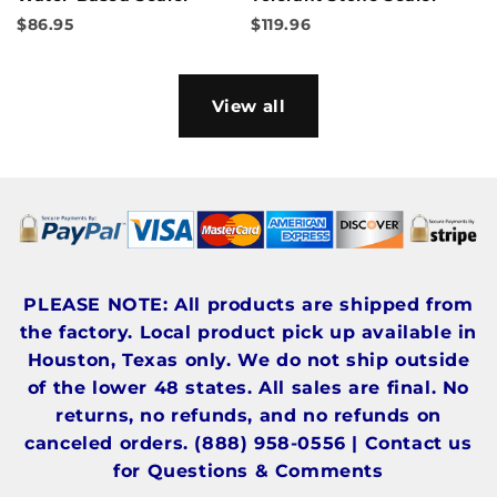
$86.95
$119.96
View all
PLEASE NOTE: All products are shipped from
the factory. Local product pick up available in
Houston, Texas only. We do not ship outside
of the lower 48 states. All sales are final. No
returns, no refunds, and no refunds on
canceled orders. (888) 958-0556 | Contact us
for Questions & Comments