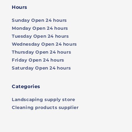
Hours
Sunday
Open 24 hours
Monday
Open 24 hours
Tuesday
Open 24 hours
Wednesday
Open 24 hours
Thursday
Open 24 hours
Friday
Open 24 hours
Saturday
Open 24 hours
Categories
Landscaping supply store
Cleaning products supplier