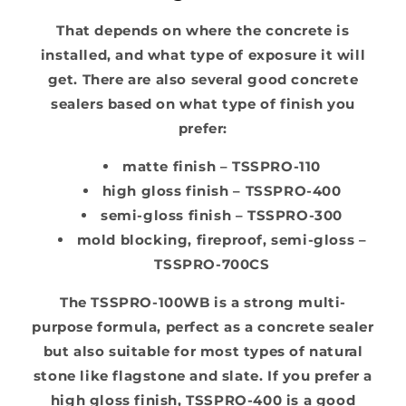
That depends on where the concrete is
installed, and what type of exposure it will
get. There are also several good concrete
sealers based on what type of finish you
prefer:
matte finish – TSSPRO-110
high gloss finish – TSSPRO-400
semi-gloss finish – TSSPRO-300
mold blocking, fireproof, semi-gloss –
TSSPRO-700CS
The TSSPRO-100WB is a strong multi-
purpose formula, perfect as a concrete sealer
but also suitable for most types of natural
stone like flagstone and slate. If you prefer a
high gloss finish, TSSPRO-400 is a good