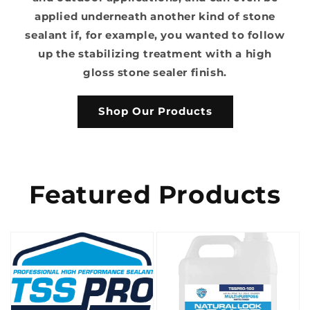
applied underneath another kind of stone
sealant if, for example, you wanted to follow
up the stabilizing treatment with a high
gloss stone sealer finish.
Shop Our Products
Featured Products