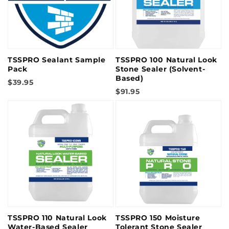
TSSPRO Sealant Sample
TSSPRO 100 Natural Look
Pack
Stone Sealer (Solvent-
Based)
$39.95
$91.95
TSSPRO 110 Natural Look
TSSPRO 150 Moisture
Water-Based Sealer
Tolerant Stone Sealer