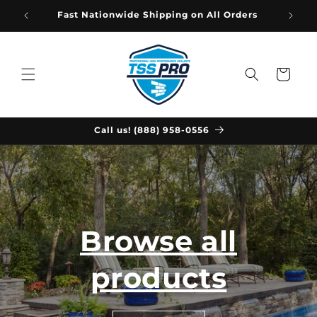
Skip to
Fast Nationwide Shipping on All Orders
content
Cart
Call us! (888) 958-0556
Browse all
products