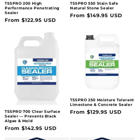
TSSPRO 200 High
TSSPRO 550 Stain Safe
Performance Penetrating
Natural Stone Sealer
Sealer
Regular
From $149.95 USD
Regular
From $122.95 USD
price
price
TSSPRO 250 Moisture Tolerant
Limestone & Concrete Sealer
TSSPRO 700 Clear Surface
Regular
From $129.95 USD
Sealer — Prevents Black
price
Algae & Mold
Regular
From $142.95 USD
price