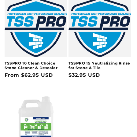
TSSPRO 10 Clean Choice
TSSPRO 15 Neutralizing Rinse
Stone Cleaner & Descaler
for Stone & Tile
Regular
From $62.95 USD
Regular
$32.95 USD
price
price