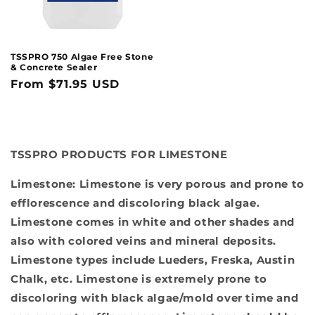
TSSPRO 750 Algae Free Stone
& Concrete Sealer
Regular
From $71.95 USD
price
TSSPRO PRODUCTS FOR LIMESTONE
Limestone
: Limestone is very porous and prone to
efflorescence and discoloring black algae.
Limestone comes in white and other shades and
also with colored veins and mineral deposits.
Limestone types include Lueders, Freska, Austin
Chalk, etc. Limestone is extremely prone to
discoloring with black algae/mold over time and