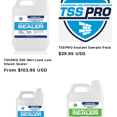
t
i
o
n
:
TSSPRO Sealant Sample Pack
Regular
$39.95 USD
price
TSSPRO 300 Wet Look Low
Sheen Sealer
Regular
From $103.95 USD
price