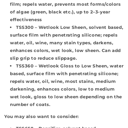
film; repels water, prevents most forms/colors
of algae (green, black etc.), up to 2–3-year
effectiveness
TSS300
– Wetlook Low Sheen, solvent based,
surface film with penetrating silicone; repels
water, oil, wine, many stain types, darkens,
enhances colors, wet look, low sheen. Can add
slip grip to reduce slippage.
TSS360
– Wetlook Gloss to Low Sheen, water
based, surface film with penetrating silicone;
repels water, oil, wine, most stains, medium
darkening, enhances colors, low to medium
wet look, gloss to low sheen depending on the
number of coats.
You may also want to consider: