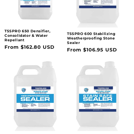
TSSPRO 650 Densifier,
TSSPRO 600 Stabilizing
Consolidator & Water
Weatherproofing Stone
Repellant
Sealer
Regular
From $162.80 USD
Regular
From $106.95 USD
price
price