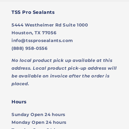
TSS Pro Sealants
5444 Westheimer Rd Suite 1000
Houston, TX 77056
info@tssprosealants.com
(888) 958-0556
No local product pick up available at this
address. Local product pick-up address will
be available on invoice after the order is
placed.
Hours
Sunday
Open 24 hours
Monday
Open 24 hours