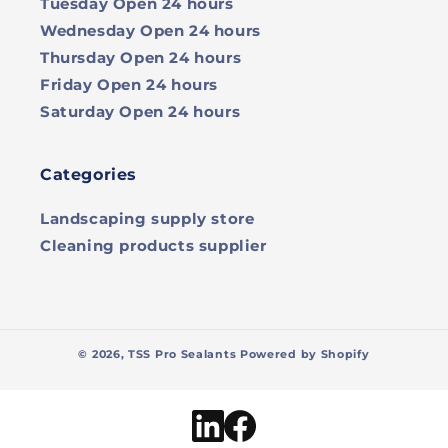
Tuesday
Open 24 hours
Wednesday
Open 24 hours
Thursday
Open 24 hours
Friday
Open 24 hours
Saturday
Open 24 hours
Categories
Landscaping supply store
Cleaning products supplier
© 2026,
TSS Pro Sealants
Powered by Shopify