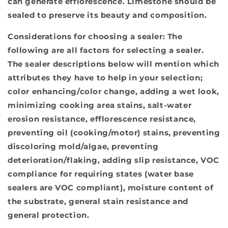
can generate efflorescence. Limestone should be
sealed to preserve its beauty and composition.
Considerations for choosing a sealer:
The
following are all factors for selecting a sealer.
The sealer descriptions below will mention which
attributes they have to help in your selection;
color enhancing/color change, adding a wet look,
minimizing cooking area stains, salt-water
erosion resistance, efflorescence resistance,
preventing oil (cooking/motor) stains, preventing
discoloring mold/algae, preventing
deterioration/flaking, adding slip resistance, VOC
compliance for requiring states (water base
sealers are VOC compliant), moisture content of
the substrate, general stain resistance and
general protection.