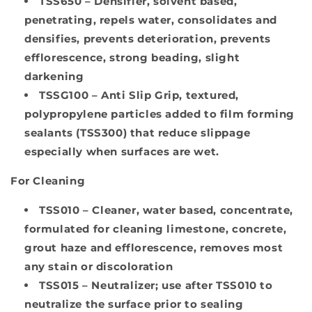
TSS650
– Densifier, solvent based,
penetrating, repels water, consolidates and
densifies, prevents deterioration, prevents
efflorescence, strong beading, slight
darkening
TSSG100
– Anti Slip Grip, textured,
polypropylene particles added to film forming
sealants (TSS300) that reduce slippage
especially when surfaces are wet.
For Cleaning
TSS010
– Cleaner, water based, concentrate,
formulated for cleaning limestone, concrete,
grout haze and efflorescence, removes most
any stain or discoloration
TSS015
– Neutralizer; use after TSS010 to
neutralize the surface prior to sealing