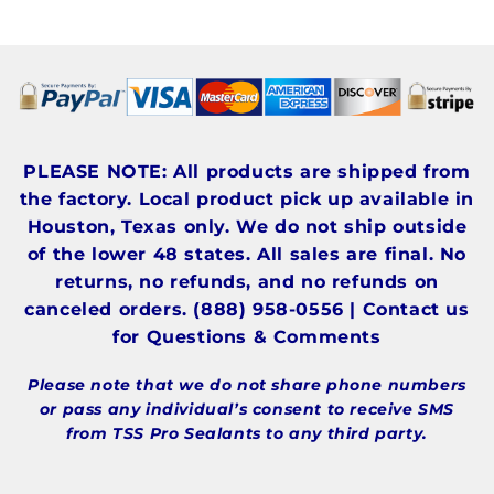
PLEASE NOTE: All products are shipped from
the factory. Local product pick up available in
Houston, Texas only. We do not ship outside
of the lower 48 states. All sales are final. No
returns, no refunds, and no refunds on
canceled orders. (888) 958-0556 | Contact us
for Questions & Comments
Please note that we do not share phone numbers
or pass any individual’s consent to receive SMS
from TSS Pro Sealants to any third party.