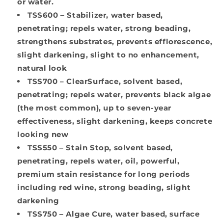
or water.
TSS600
– Stabilizer, water based,
penetrating; repels water, strong beading,
strengthens substrates, prevents efflorescence,
slight darkening, slight to no enhancement,
natural look
TSS700
– ClearSurface, solvent based,
penetrating; repels water, prevents black algae
(the most common), up to seven-year
effectiveness, slight darkening, keeps concrete
looking new
TSS550
– Stain Stop, solvent based,
penetrating, repels water, oil, powerful,
premium stain resistance for long periods
including red wine, strong beading, slight
darkening
TSS750
– Algae Cure, water based, surface