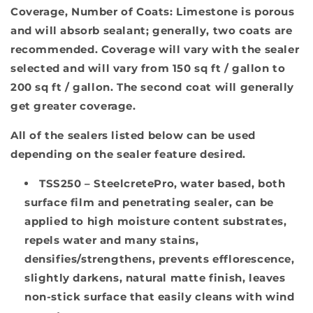
Coverage, Number of Coats
: Limestone is porous
and will absorb sealant; generally, two coats are
recommended. Coverage will vary with the sealer
selected and will vary from 150 sq ft / gallon to
200 sq ft / gallon. The second coat will generally
get greater coverage.
All of the sealers listed below can be used
depending on the sealer feature desired.
TSS250
– SteelcretePro, water based, both
surface film and penetrating sealer, can be
applied to high moisture content substrates,
repels water and many stains,
densifies/strengthens, prevents efflorescence,
slightly darkens, natural matte finish, leaves
non-stick surface that easily cleans with wind