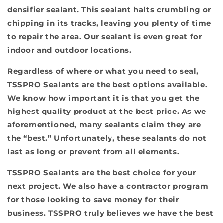
densifier sealant. This sealant halts crumbling or
chipping in its tracks, leaving you plenty of time
to repair the area. Our sealant is even great for
indoor and outdoor locations.
Regardless of where or what you need to seal,
TSSPRO Sealants are the best options available.
We know how important it is that you get the
highest quality product at the best price. As we
aforementioned, many sealants claim they are
the “best.” Unfortunately, these sealants do not
last as long or prevent from all elements.
TSSPRO Sealants are the best choice for your
next project. We also have a contractor program
for those looking to save money for their
business. TSSPRO truly believes we have the best