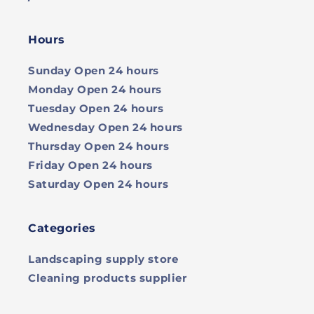
Hours
Sunday
Open 24 hours
Monday
Open 24 hours
Tuesday
Open 24 hours
Wednesday
Open 24 hours
Thursday
Open 24 hours
Friday
Open 24 hours
Saturday
Open 24 hours
Categories
Landscaping supply store
Cleaning products supplier