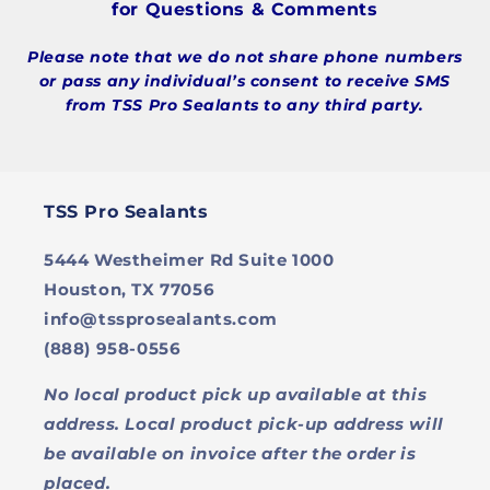
for Questions & Comments
Please note that we do not share phone numbers
or pass any individual’s consent to receive SMS
from TSS Pro Sealants to any third party.
TSS Pro Sealants
5444 Westheimer Rd Suite 1000
Houston, TX 77056
info@tssprosealants.com
(888) 958-0556
No local product pick up available at this
address. Local product pick-up address will
be available on invoice after the order is
placed.