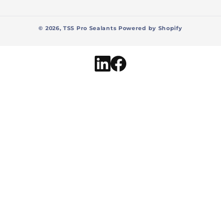
© 2026,
TSS Pro Sealants
Powered by Shopify