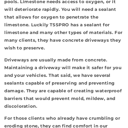
pools. Limestone needs access to oxygen, or it
will deteriorate rapidly. You will need a sealant
that allows for oxygen to penetrate the
limestone. Luckily TSSPRO has a sealant for
limestone and many other types of materials. For
many clients, they have concrete driveways they
wish to preserve.
Driveways are usually made from concrete.
Maintaining a driveway will make it safer for you
and your vehicles. That said, we have several
sealants capable of preserving and preventing
damage. They are capable of creating waterproof
barriers that would prevent mold, mildew, and
discoloration.
For those clients who already have crumbling or
eroding stone, they can find comfort in our