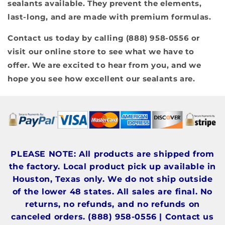
sealants available. They prevent the elements,
last-long, and are made with premium formulas.
Contact us today by calling (888) 958-0556 or
visit our online store to see what we have to
offer. We are excited to hear from you, and we
hope you see how excellent our sealants are.
PLEASE NOTE: All products are shipped from
the factory. Local product pick up available in
Houston, Texas only. We do not ship outside
of the lower 48 states. All sales are final. No
returns, no refunds, and no refunds on
canceled orders. (888) 958-0556 | Contact us