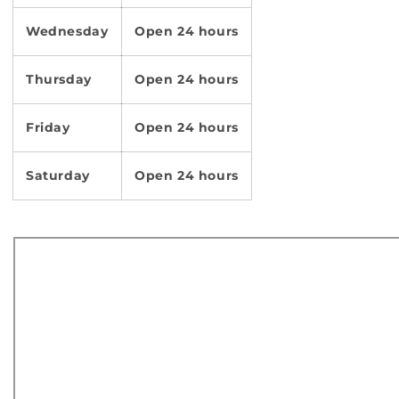
Wednesday
Open 24 hours
Thursday
Open 24 hours
Friday
Open 24 hours
Saturday
Open 24 hours