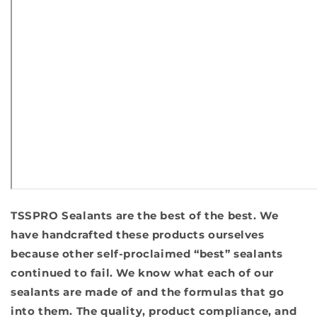
TSSPRO Sealants are the best of the best. We
have handcrafted these products ourselves
because other self-proclaimed “best” sealants
continued to fail. We know what each of our
sealants are made of and the formulas that go
into them. The quality, product compliance, and