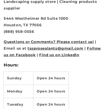
Landscaping supply store | Cleaning products
supplier
5444 Westheimer Rd Suite 1000
Houston, TX 77056
(888) 958-0556
Questions or Comments? Please contact us!
|
Email us at
tssprosealants@gmail.com
|
Follow
us on Facebook
|
Find us on LinkedIn
Hours:
Sunday
Open 24 hours
Monday
Open 24 hours
Tuesday
Open 24 hours