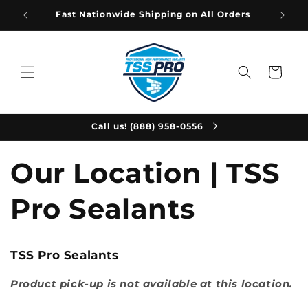
Skip to
Fast Nationwide Shipping on All Orders
content
Cart
Call us! (888) 958-0556
Our Location | TSS
Pro Sealants
TSS Pro Sealants
Product pick-up is not available at this location.