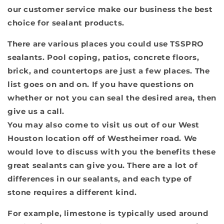
our customer service make our business the best
choice for sealant products.
There are various places you could use TSSPRO
sealants. Pool coping, patios, concrete floors,
brick, and countertops are just a few places. The
list goes on and on. If you have questions on
whether or not you can seal the desired area, then
give us a call.
You may also come to visit us out of our West
Houston location off of Westheimer road. We
would love to discuss with you the benefits these
great sealants can give you. There are a lot of
differences in our sealants, and each type of
stone requires a different kind.
For example, limestone is typically used around