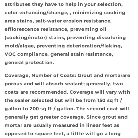
attributes they have to help in your selection;
color enhancing/change, , minimizing cooking
area stains, salt-water erosion resistance,
efflorescence resistance, preventing oil
(cooking/motor) stains, preventing discoloring
mold/algae, preventing deterioration/flaking,
VOC compliance, general stain resistance,
general protection.
Coverage, Number of Coats:
Grout and mortarare
porous and will absorb sealant; generally, two
coats are recommended. Coverage will vary with
the sealer selected but will be from 150 sq ft /
gallon to 200 sq ft / gallon. The second coat will
generally get greater coverage. Since grout and
mortar are usually measured in linear feet as
opposed to square feet, a little will go a long