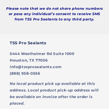
Please note that we do not share phone numbers
or pass any individual’s consent to receive SMS
from TSS Pro Sealants to any third party.
TSS Pro Sealants
5444 Westheimer Rd Suite 1000
Houston, TX 77056
info@tssprosealants.com
(888) 958-0556
No local product pick up available at this
address. Local product pick-up address will
be available on invoice after the order is
placed.