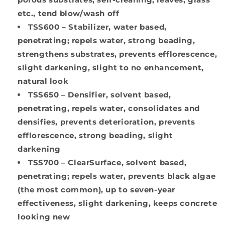
etc., tend blow/wash off
TSS600 –
Stabilizer, water based,
penetrating; repels water, strong beading,
strengthens substrates, prevents efflorescence,
slight darkening, slight to no enhancement,
natural look
TSS650 –
Densifier, solvent based,
penetrating, repels water, consolidates and
densifies, prevents deterioration, prevents
efflorescence, strong beading, slight
darkening
TSS700 –
ClearSurface, solvent based,
penetrating; repels water, prevents black algae
(the most common), up to seven-year
effectiveness, slight darkening, keeps concrete
looking new