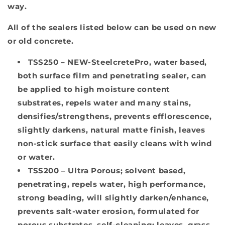
way.
All of the sealers listed below can be used on new
or old concrete.
TSS250 –
NEW-SteelcretePro, water based,
both surface film and penetrating sealer, can
be applied to high moisture content
substrates, repels water and many stains,
densifies/strengthens, prevents efflorescence,
slightly darkens, natural matte finish, leaves
non-stick surface that easily cleans with wind
or water.
TSS200 –
Ultra Porous
;
solvent based,
penetrating, repels water, high performance,
strong beading, will slightly darken/enhance,
prevents salt-water erosion, formulated for
porous substrates, self-cleaning; leaves, grass