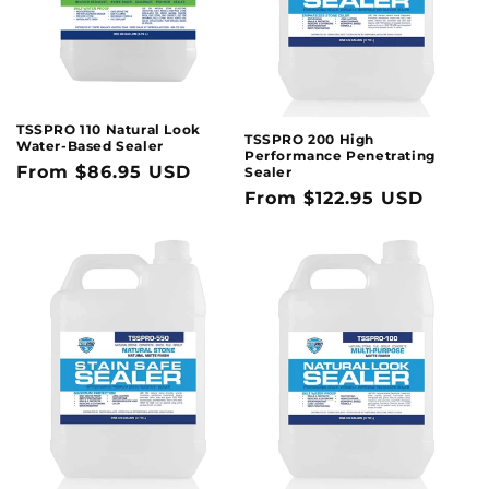
TSSPRO 110 Natural Look
TSSPRO 200 High
Water-Based Sealer
Performance Penetrating
Regular
From $86.95 USD
Sealer
Regular
From $122.95 USD
price
price