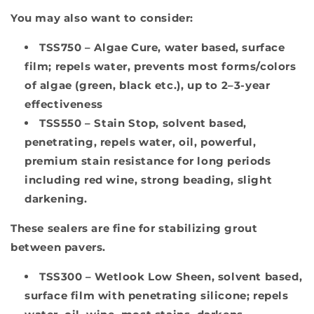
You may also want to consider:
TSS750
– Algae Cure, water based, surface
film; repels water, prevents most forms/colors
of algae (green, black etc.), up to 2–3-year
effectiveness
TSS550
– Stain Stop, solvent based,
penetrating, repels water, oil, powerful,
premium stain resistance for long periods
including red wine, strong beading, slight
darkening.
These sealers are fine for stabilizing grout
between pavers.
TSS300
– Wetlook Low Sheen, solvent based,
surface film with penetrating silicone; repels