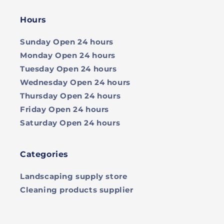
Hours
Sunday
Open 24 hours
Monday
Open 24 hours
Tuesday
Open 24 hours
Wednesday
Open 24 hours
Thursday
Open 24 hours
Friday
Open 24 hours
Saturday
Open 24 hours
Categories
Landscaping supply store
Cleaning products supplier