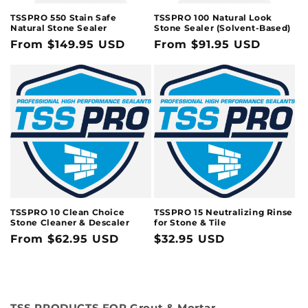
TSSPRO 550 Stain Safe
TSSPRO 100 Natural Look
Natural Stone Sealer
Stone Sealer (Solvent-Based)
Regular
From $149.95 USD
Regular
From $91.95 USD
price
price
TSSPRO 10 Clean Choice
TSSPRO 15 Neutralizing Rinse
Stone Cleaner & Descaler
for Stone & Tile
Regular
From $62.95 USD
Regular
$32.95 USD
price
price
TSS PRODUCTS FOR Grout & Mortar