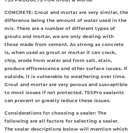
CONCRETE
: Grout and mortar are very similar, the
difference being the amount of water used in the
mix. There are a number of different types of
grouts and mortar, we are only dealing with
those made from cement. As strong as concrete
is, when used as grout or mortar it can crack,
chip, erode from water and from salt, stain,
produce efflorescence and other surface issues. If
outside, it is vulnerable to weathering over time.
Grout and mortar are very porous and susceptible
to most issues if not protected. TSSPro sealants
can prevent or greatly reduce these issues.
Considerations for choosing a sealer:
The
following are all factors for selecting a sealer.
The sealer descriptions below will mention which