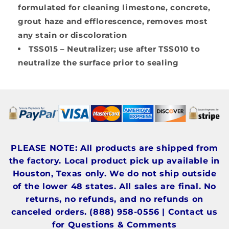
formulated for cleaning limestone, concrete,
grout haze and efflorescence, removes most
any stain or discoloration
TSS015
– Neutralizer; use after TSS010 to
neutralize the surface prior to sealing
PLEASE NOTE: All products are shipped from
the factory. Local product pick up available in
Houston, Texas only. We do not ship outside
of the lower 48 states. All sales are final. No
returns, no refunds, and no refunds on
canceled orders. (888) 958-0556 | Contact us
for Questions & Comments