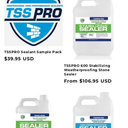
t
i
o
n
:
TSSPRO Sealant Sample Pack
Regular
$39.95 USD
price
TSSPRO 600 Stabilizing
Weatherproofing Stone
Sealer
Regular
From $106.95 USD
price