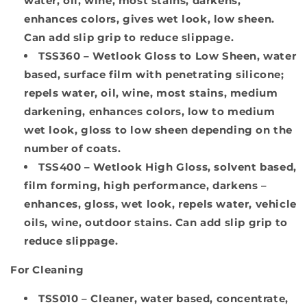
water, oil, wine, most stains, darkens,
enhances colors, gives wet look, low sheen.
Can add slip grip to reduce slippage.
TSS360
– Wetlook Gloss to Low Sheen, water
based, surface film with penetrating silicone;
repels water, oil, wine, most stains, medium
darkening, enhances colors, low to medium
wet look, gloss to low sheen depending on the
number of coats.
TSS400
– Wetlook High Gloss, solvent based,
film forming, high performance, darkens –
enhances, gloss, wet look, repels water, vehicle
oils, wine, outdoor stains. Can add slip grip to
reduce slippage.
For Cleaning
TSS010
– Cleaner, water based, concentrate,