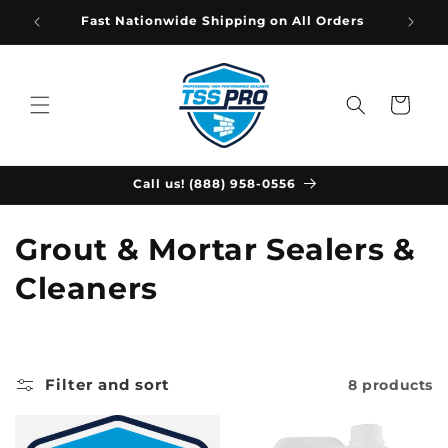
Skip to
Fast Nationwide Shipping on All Orders
content
Cart
Call us! (888) 958-0556
C
Grout & Mortar Sealers &
o
Cleaners
l
l
Filter and sort
8 products
e
c