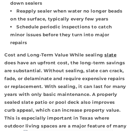
down sealers
Reapply sealer when water no longer beads
on the surface, typically every few years
Schedule periodic inspections to catch
minor issues before they turn into major
repairs
Cost and Long-Term Value
While sealing
slate
does have an upfront cost, the long-term savings
are substantial. Without sealing, slate can crack,
fade, or delaminate and require expensive repairs
or replacement. With sealing, it can last for many
years with only basic maintenance. A properly
sealed slate patio or pool deck also improves
curb appeal, which can increase property value.
This is especially important in Texas where
outdoor living spaces are a major feature of many