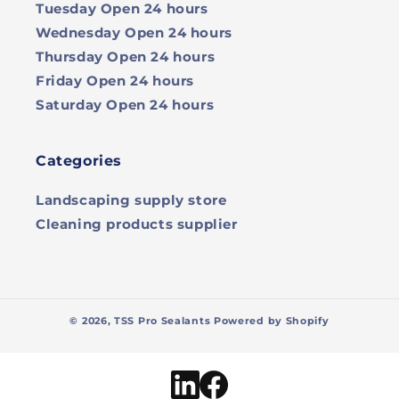
Tuesday
Open 24 hours
Wednesday
Open 24 hours
Thursday
Open 24 hours
Friday
Open 24 hours
Saturday
Open 24 hours
Categories
Landscaping supply store
Cleaning products supplier
© 2026,
TSS Pro Sealants
Powered by Shopify