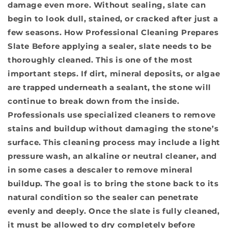
damage even more. Without sealing, slate can
begin to look dull, stained, or cracked after just a
few seasons.
How Professional Cleaning Prepares
Slate
Before applying a sealer, slate needs to be
thoroughly cleaned. This is one of the most
important steps. If dirt, mineral deposits, or algae
are trapped underneath a sealant, the stone will
continue to break down from the inside.
Professionals use specialized cleaners to remove
stains and buildup without damaging the stone’s
surface. This cleaning process may include a light
pressure wash, an alkaline or neutral cleaner, and
in some cases a descaler to remove mineral
buildup. The goal is to bring the stone back to its
natural condition so the sealer can penetrate
evenly and deeply. Once the slate is fully cleaned,
it must be allowed to dry completely before