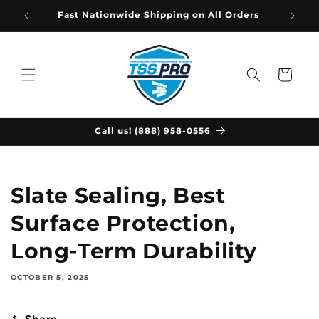
Skip to
Fast Nationwide Shipping on All Orders
content
Cart
Call us! (888) 958-0556
Slate Sealing, Best
Surface Protection,
Long-Term Durability
OCTOBER 5, 2025
Share