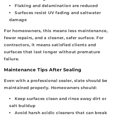
Flaking and delamination are reduced
Surfaces resist UV fading and saltwater
damage
For homeowners, this means less maintenance,
fewer repairs, and a cleaner, safer surface. For
contractors, it means satisfied clients and
surfaces that last longer without premature
failure.
Maintenance Tips After Sealing
Even with a professional sealer, slate should be
maintained properly. Homeowners should:
Keep surfaces clean and rinse away dirt or
salt buildup
Avoid harsh acidic cleaners that can break