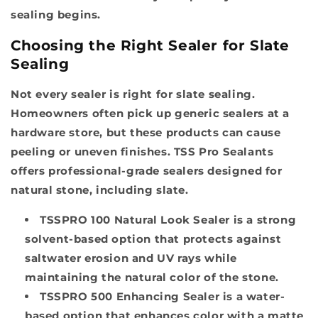
sealing begins.
Choosing the Right Sealer for Slate
Sealing
Not every sealer is right for slate sealing.
Homeowners often pick up generic sealers at a
hardware store, but these products can cause
peeling or uneven finishes. TSS Pro Sealants
offers professional-grade sealers designed for
natural stone, including slate.
TSSPRO 100 Natural Look Sealer
is a strong
solvent-based option that protects against
saltwater erosion and UV rays while
maintaining the natural color of the stone.
TSSPRO 500 Enhancing Sealer
is a water-
based option that enhances color with a matte