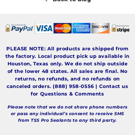
PLEASE NOTE: All products are shipped from
the factory. Local product pick up available in
Houston, Texas only. We do not ship outside
of the lower 48 states. All sales are final. No
returns, no refunds, and no refunds on
canceled orders. (888) 958-0556 | Contact us
for Questions & Comments
Please note that we do not share phone numbers
or pass any individual’s consent to receive SMS
from TSS Pro Sealants to any third party.