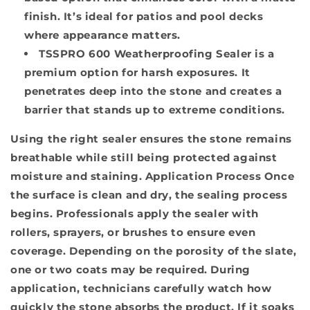
finish. It’s ideal for patios and pool decks
where appearance matters.
TSSPRO 600 Weatherproofing Sealer
is a
premium option for harsh exposures. It
penetrates deep into the stone and creates a
barrier that stands up to extreme conditions.
Using the right sealer ensures the stone remains
breathable while still being protected against
moisture and staining.
Application Process
Once
the surface is clean and dry, the sealing process
begins. Professionals apply the sealer with
rollers, sprayers, or brushes to ensure even
coverage. Depending on the porosity of the slate,
one or two coats may be required. During
application, technicians carefully watch how
quickly the stone absorbs the product. If it soaks