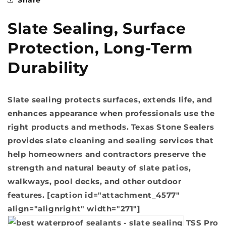
Slate Sealing, Surface
Protection, Long-Term
Durability
Slate sealing protects surfaces, extends life, and
enhances appearance when professionals use the
right products and methods. Texas Stone Sealers
provides slate cleaning and sealing services that
help homeowners and contractors preserve the
strength and natural beauty of slate patios,
walkways, pool decks, and other outdoor
features. [caption id="attachment_4577"
align="alignright" width="271"]
TSS Pro