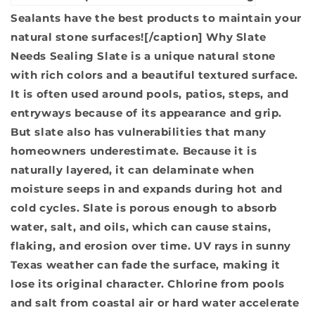
Sealants have the best products to maintain your
natural stone surfaces![/caption]
Why Slate
Needs Sealing
Slate is a unique natural stone
with rich colors and a beautiful textured surface.
It is often used around pools, patios, steps, and
entryways because of its appearance and grip.
But slate also has vulnerabilities that many
homeowners underestimate. Because it is
naturally layered, it can delaminate when
moisture seeps in and expands during hot and
cold cycles. Slate is porous enough to absorb
water, salt, and oils, which can cause stains,
flaking, and erosion over time. UV rays in sunny
Texas weather can fade the surface, making it
lose its original character. Chlorine from pools
and salt from coastal air or hard water accelerate