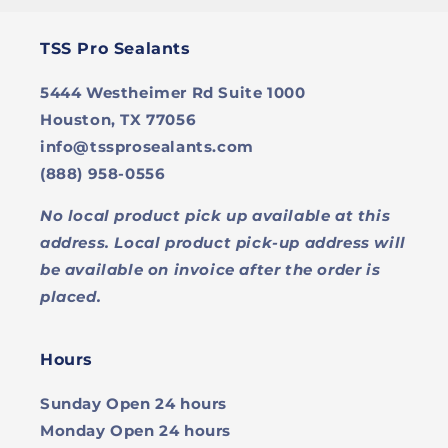
TSS Pro Sealants
5444 Westheimer Rd Suite 1000
Houston, TX 77056
info@tssprosealants.com
(888) 958-0556
No local product pick up available at this
address. Local product pick-up address will
be available on invoice after the order is
placed.
Hours
Sunday
Open 24 hours
Monday
Open 24 hours