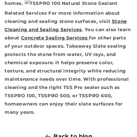
homes.
Related Services
For more information about
cleaning and sealing stone surfaces, visit
Stone
Cleaning and Sealing Services
. You can also learn
about
Concrete Sealing Services
for other parts
of your outdoor spaces.
Takeaway
Slate sealing
protects the stone from water, UV rays, and
chemical exposure. It helps preserve color,
texture, and structural integrity while reducing
maintenance needs over time. With professional
cleaning and the right TSS Pro sealer such as
TSSPRO 100, TSSPRO 500, or TSSPRO 600,
homeowners can enjoy their slate surfaces for
many years.
Back to blog