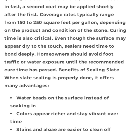
in fast, a second coat may be applied shortly
after the first. Coverage rates typically range
from 150 to 250 square feet per gallon, depending
on the product and condition of the stone. Curing
time is also critical. Even though the surface may
appear dry to the touch, sealers need time to
bond deeply. Homeowners should avoid foot
traffic or water exposure until the recommended
cure time has passed.
Benefits of Sealing Slate
When slate sealing is properly done, it offers
many advantages:
Water beads on the surface instead of
soaking in
Colors appear richer and stay vibrant over
time
Stains and algae are easier to clean off