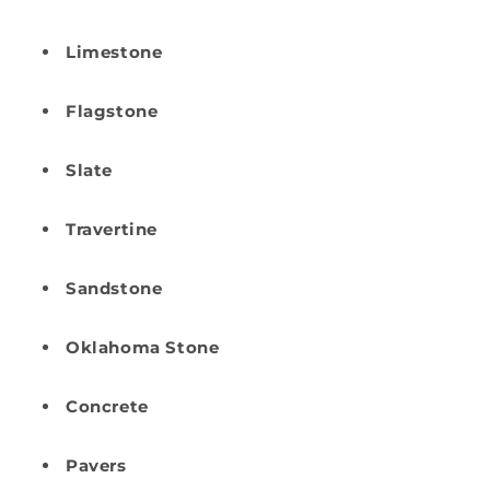
Limestone
Flagstone
Slate
Travertine
Sandstone
Oklahoma Stone
Concrete
Pavers