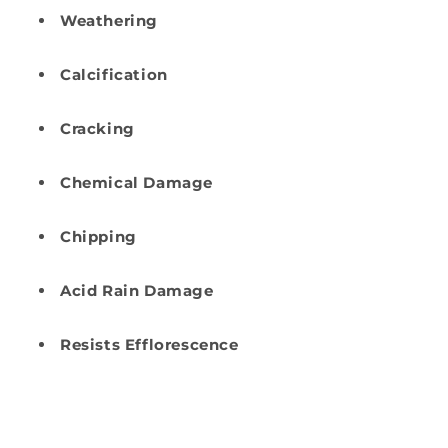
Weathering
Calcification
Cracking
Chemical Damage
Chipping
Acid Rain Damage
Resists Efflorescence