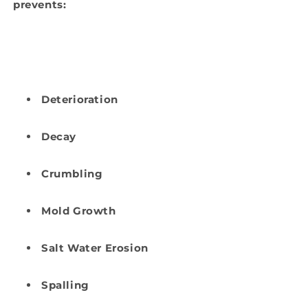
prevents:
Deterioration
Decay
Crumbling
Mold Growth
Salt Water Erosion
Spalling