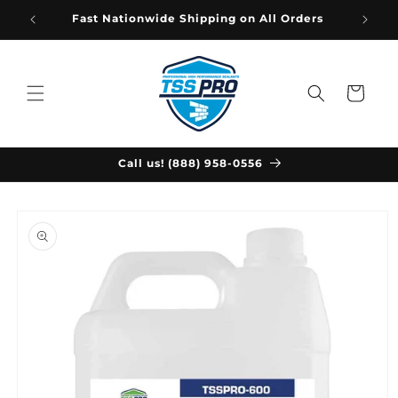
Skip to
Fast Nationwide Shipping on All Orders
content
Cart
Call us! (888) 958-0556
Skip to
product
information