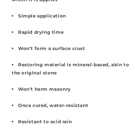
Simple application
Rapid drying time
Won’t form a surface crust
Restoring material is mineral-based, akin to
the original stone
Won’t harm masonry
Once cured, water-resistant
Resistant to acid rain