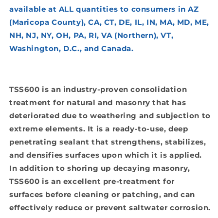
available at ALL quantities to consumers in AZ
(Maricopa County), CA, CT, DE, IL, IN, MA, MD, ME,
NH, NJ, NY, OH, PA, RI, VA (Northern), VT,
Washington, D.C., and Canada.
TSS600 is an industry-proven consolidation
treatment for natural and masonry that has
deteriorated due to weathering and subjection to
extreme elements. It is a ready-to-use, deep
penetrating sealant that strengthens, stabilizes,
and densifies surfaces upon which it is applied.
In addition to shoring up decaying masonry,
TSS600 is an excellent pre-treatment for
surfaces before cleaning or patching, and can
effectively reduce or prevent saltwater corrosion.