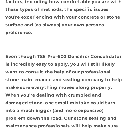
factors, including how comfortable you are with
these types of methods, the specific issues
you're experiencing with your concrete or stone
surface and (as always) your own personal
preference.
Even though TSS Pro-600 Densifier Consolidator
is incredibly easy to apply, you will still likely
want to consult the help of our professional
stone maintenance and sealing company to help
make sure everything moves along properly.
When you're dealing with crumbled and
damaged stone, one small mistake could turn
into a much bigger (and more expensive)
problem down the road. Our stone sealing and
maintenance professionals will help make sure