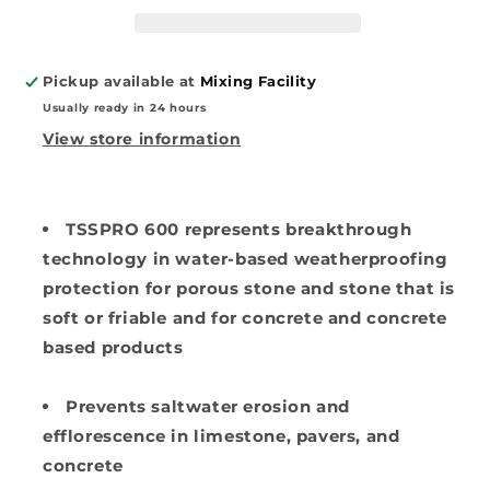
Stone
Stone
Sealer
Sealer
Pickup available at
Mixing Facility
Usually ready in 24 hours
View store information
TSSPRO 600 represents breakthrough
technology in water-based weatherproofing
protection for porous stone and stone that is
soft or friable
and for concrete and concrete
based products
Prevents
saltwater erosion and
efflorescence in limestone, pavers, and
concrete