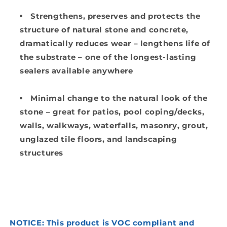
Strengthens
, preserves and protects
the
structure of natural stone and concrete,
dramatically reduces wear – lengthens life of
the substrate
– one of the longest-lasting
sealers available anywhere
Minimal change to the natural look of the
stone
– great for patios, pool coping/decks,
walls, walkways, waterfalls, masonry, grout,
unglazed tile floors, and landscaping
structures
NOTICE: This product is VOC compliant and