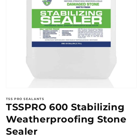
Open
media
1
TSS PRO SEALANTS
TSSPRO 600 Stabilizing
in
modal
Weatherproofing Stone
Sealer