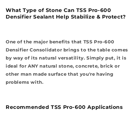
What Type of Stone Can TSS Pro-600
Densifier Sealant Help Stabilize & Protect?
One of the major benefits that TSS Pro-600
Densifier Consolidator brings to the table comes
by way of its natural versatility. Simply put, it is
ideal for ANY natural stone, concrete, brick or
other man made surface that you're having
problems with.
Recommended TSS Pro-600 Applications