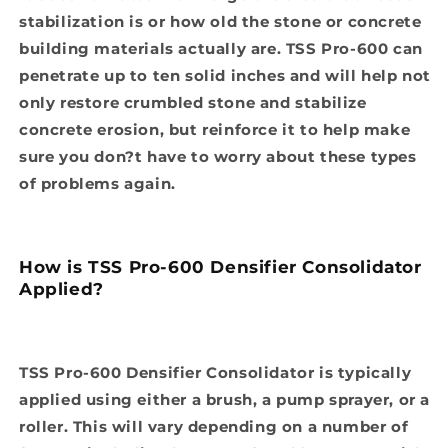
stabilization is or how old the stone or concrete
building materials actually are. TSS Pro-600 can
penetrate up to ten solid inches and will help not
only restore crumbled stone and stabilize
concrete erosion, but reinforce it to help make
sure you don?t have to worry about these types
of problems again.
How is TSS Pro-600 Densifier Consolidator
Applied?
TSS Pro-600 Densifier Consolidator is typically
applied using either a brush, a pump sprayer, or a
roller. This will vary depending on a number of