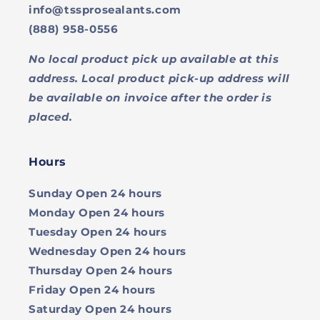
info@tssprosealants.com
(888) 958-0556
No local product pick up available at this
address. Local product pick-up address will
be available on invoice after the order is
placed.
Hours
Sunday
Open 24 hours
Monday
Open 24 hours
Tuesday
Open 24 hours
Wednesday
Open 24 hours
Thursday
Open 24 hours
Friday
Open 24 hours
Saturday
Open 24 hours