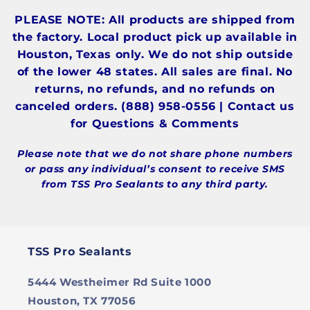
PLEASE NOTE: All products are shipped from
the factory. Local product pick up available in
Houston, Texas only. We do not ship outside
of the lower 48 states. All sales are final. No
returns, no refunds, and no refunds on
canceled orders. (888) 958-0556 | Contact us
for Questions & Comments
Please note that we do not share phone numbers
or pass any individual’s consent to receive SMS
from TSS Pro Sealants to any third party.
TSS Pro Sealants
5444 Westheimer Rd Suite 1000
Houston, TX 77056