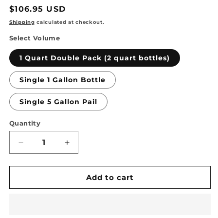
Regular
$106.95 USD
price
Shipping
calculated at checkout.
Select Volume
1 Quart Double Pack (2 quart bottles)
Single 1 Gallon Bottle
Single 5 Gallon Pail
Quantity
Quantity
Decrease
Increase
quantity
quantity
for
for
TSSPRO
TSSPRO
Add to cart
600
600
Stabilizing
Stabilizing
Weatherproofing
Weatherproofing