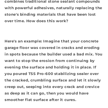
combines traditional stone sealant compounds
with powerful adhesives, naturally replacing the
stone's binding materials that have been lost
over time. How does this work?
Here's an example: Imagine that your concrete
garage floor was covered in cracks and eroding
in spots because the builder used a bad mix. You
want to stop the erosion from continuing by
evening the surface and holding it in place. If
you poured TSS Pro-600 stabilizing sealer over
the cracked, crumbling surface and let it slowly
creep out, seeping into every crack and crevice
as deep as it can go, then you would have
smoother flat surface after it cures.