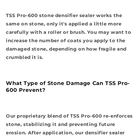
TSS Pro-600 stone densifier sealer works the
same on stone, only it's applied a little more
carefully with a roller or brush. You may want to
increase the number of coats you apply to the
damaged stone, depending on how fragile and
crumbled it is.
What Type of Stone Damage Can TSS Pro-
600 Prevent?
Our proprietary blend of TSS Pro-600 re-enforces
stone, stabilizing it and preventing future
erosion. After application, our densifier sealer