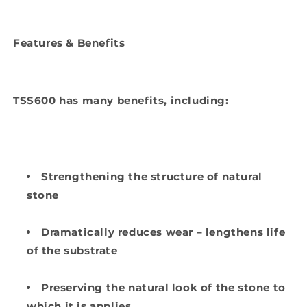
Features & Benefits
TSS600 has many benefits, including:
Strengthening the structure of natural
stone
Dramatically reduces wear – lengthens life
of the substrate
Preserving the natural look of the stone to
which it is applies