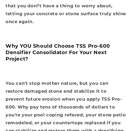
that you don?t have a thing to worry about,
letting your concrete or stone surface truly shine
once again.
Why YOU Should Choose TSS Pro-600
Densifier Consolidator For Your Next
Project?
You can't stop mother nature, but you can
restore damaged stone and stabilize it to
prevent future erosion when you apply TSS Pro-
600. Why pay tens of thousands of dollars to
you're your pool coping refaced, your stone patio
remodeled, or your countertops replaced if you
can stabilize and restore them with a densifying