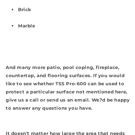
Brick
Marble
And many more patio, pool coping, fireplace,
countertop, and flooring surfaces. If you would
like to see whether TSS Pro-600 can be used to
protect a particular surface not mentioned here,
give us a call or send us an email. We?d be happy
to answer any questions you have.
It doesn't matter how large the area that needs