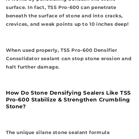
surface. In fact, TSS Pro-600 can penetrate
beneath the surface of stone and into cracks,
crevices, and weak points up to 10 inches deep!
When used properly, TSS Pro-600 Densifier
Consolidator sealant can stop stone erosion and
halt further damage.
How Do Stone Densifying Sealers Like TSS
Pro-600 Stabilize & Strengthen Crumbling
Stone?
The unique silane stone sealant formula