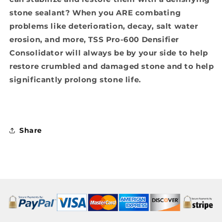
stone sealant? When you ARE combating
problems like deterioration, decay, salt water
erosion, and more, TSS Pro-600 Densifier
Consolidator will always be by your side to help
restore crumbled and damaged stone and to help
significantly prolong stone life.
Share