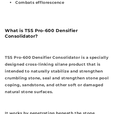
Combats efflorescence
What is TSS Pro-600 Densifier
Consolidator?
TSS Pro-600 Densifier Consolidator is a specially
designed cross-linking silane product that is
intended to naturally stabilize and strengthen
crumbling stone, seal and strengthen stone pool
coping, sandstone, and other soft or damaged
natural stone surfaces.
It works by penetrating beneath the stone