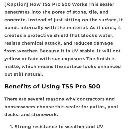
[/caption]
How TSS Pro 500 Works
This sealer
penetrates into the pores of stone, tile, and
concrete. Instead of just sitting on the surface, it
bonds internally with the material. As it cures, it
creates a protective shield that blocks water,
resists chemical attack, and reduces damage
from weather. Because it is UV stable, it will not
yellow or fade with sun exposure. The finish is
matte, which means the surface looks enhanced
but still natural.
Benefits of Using TSS Pro 500
There are several reasons why contractors and
homeowners choose this sealer for patios, pool
decks, and stonework.
Strong resistance to weather and UV