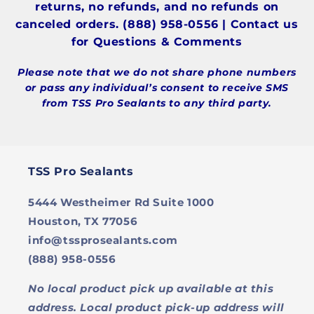
returns, no refunds, and no refunds on
canceled orders. (888) 958-0556 | Contact us
for Questions & Comments
Please note that we do not share phone numbers
or pass any individual’s consent to receive SMS
from TSS Pro Sealants to any third party.
TSS Pro Sealants
5444 Westheimer Rd Suite 1000
Houston, TX 77056
info@tssprosealants.com
(888) 958-0556
No local product pick up available at this
address. Local product pick-up address will