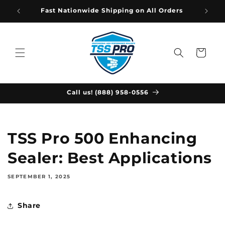
Skip to
Fast Nationwide Shipping on All Orders
content
Cart
Call us! (888) 958-0556
TSS Pro 500 Enhancing
Sealer: Best Applications
SEPTEMBER 1, 2025
Share