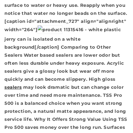
surface to water or heavy use. Reapply when you
notice that water no longer beads on the surface.
[caption id="attachment_727" align="alignright"
width="264"]
11315416 - white plastic
jerry can is isolated on a white
background[/caption]
Comparing to Other
Sealers
Water based sealers are lower odor but
often less durable under heavy exposure. Acrylic
sealers give a glossy look but wear off more
quickly and can become slippery. High gloss
sealers
may look dramatic but can change color
over time and need more maintenance. TSS Pro
500 is a balanced choice when you want strong
protection, a natural matte appearance, and long
service life.
Why It Offers Strong Value
Using TSS
Pro 500 saves money over the long run. Surfaces