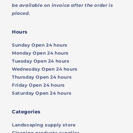
be available on invoice after the order is
placed.
Hours
Sunday
Open 24 hours
Monday
Open 24 hours
Tuesday
Open 24 hours
Wednesday
Open 24 hours
Thursday
Open 24 hours
Friday
Open 24 hours
Saturday
Open 24 hours
Categories
Landscaping supply store
Cleaning products supplier