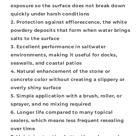
exposure so the surface does not break down
quickly under harsh conditions
Protection against efflorescence, the white
powdery deposits that form when water brings
salts to the surface
Excellent performance in saltwater
environments, making it useful for docks,
seawalls, and coastal patios
Natural enhancement of the stone or
concrete color without creating a slippery or
overly shiny surface
Simple application with a brush, roller, or
sprayer, and no mixing required
Longer life compared to many topical
sealers, which means less frequent resealing
over time