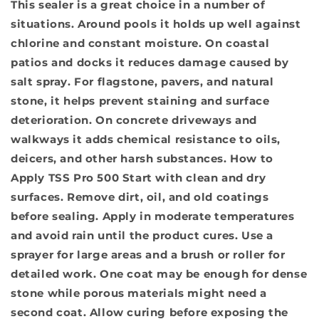
This sealer is a great choice in a number of
situations. Around pools it holds up well against
chlorine and constant moisture. On coastal
patios and docks it reduces damage caused by
salt spray. For flagstone, pavers, and natural
stone, it helps prevent staining and surface
deterioration. On concrete driveways and
walkways it adds chemical resistance to oils,
deicers, and other harsh substances.
How to
Apply TSS Pro 500
Start with clean and dry
surfaces. Remove dirt, oil, and old coatings
before sealing. Apply in moderate temperatures
and avoid rain until the product cures. Use a
sprayer for large areas and a brush or roller for
detailed work. One coat may be enough for dense
stone while porous materials might need a
second coat. Allow curing before exposing the