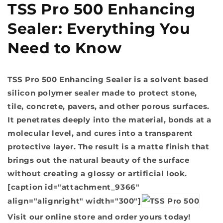
TSS Pro 500 Enhancing
Sealer: Everything You
Need to Know
TSS Pro 500 Enhancing Sealer is a solvent based
silicon polymer sealer made to protect stone,
tile, concrete, pavers, and other porous surfaces.
It penetrates deeply into the material, bonds at a
molecular level, and cures into a transparent
protective layer. The result is a matte finish that
brings out the natural beauty of the surface
without creating a glossy or artificial look.
[caption id="attachment_9366"
align="alignright" width="300"]
Visit our online store and order yours today!