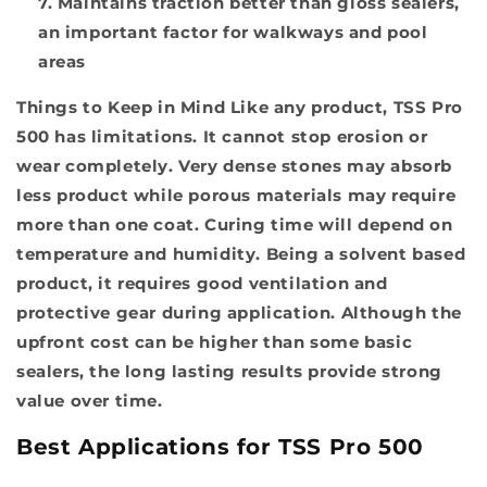
Maintains traction better than gloss sealers,
an important factor for walkways and pool
areas
Things to Keep in Mind
Like any product, TSS Pro
500 has limitations. It cannot stop erosion or
wear completely. Very dense stones may absorb
less product while porous materials may require
more than one coat. Curing time will depend on
temperature and humidity. Being a solvent based
product, it requires good ventilation and
protective gear during application. Although the
upfront cost can be higher than some basic
sealers, the long lasting results provide strong
value over time.
Best Applications for TSS Pro 500