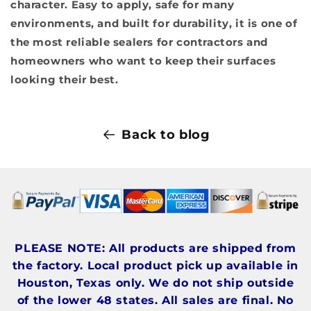
character. Easy to apply, safe for many
environments, and built for durability, it is one of
the most reliable sealers for contractors and
homeowners who want to keep their surfaces
looking their best.
Back to blog
PLEASE NOTE: All products are shipped from
the factory. Local product pick up available in
Houston, Texas only. We do not ship outside
of the lower 48 states. All sales are final. No