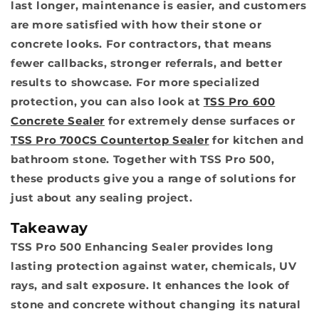
last longer, maintenance is easier, and customers
are more satisfied with how their stone or
concrete looks. For contractors, that means
fewer callbacks, stronger referrals, and better
results to showcase. For more specialized
protection, you can also look at
TSS Pro 600
Concrete Sealer
for extremely dense surfaces or
TSS Pro 700CS Countertop Sealer
for kitchen and
bathroom stone. Together with TSS Pro 500,
these products give you a range of solutions for
just about any sealing project.
Takeaway
TSS Pro 500 Enhancing Sealer provides long
lasting protection against water, chemicals, UV
rays, and salt exposure. It enhances the look of
stone and concrete without changing its natural