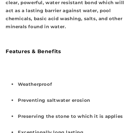
clear, powerful, water resistant bond which will
act as a lasting barrier against water, pool
chemicals, basic acid washing, salts, and other
minerals found in water.
Features & Benefits
Weatherproof
Preventing saltwater erosion
Preserving the stone to which it is applies
Exceptionally long lasting