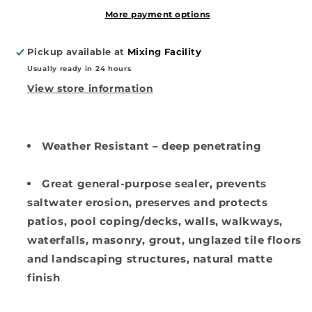
Stone
Stone
Sealer
Sealer
More payment options
(Solvent-
(Solvent-
Based)
Based)
Pickup available at
Mixing Facility
Usually ready in 24 hours
View store information
Weather Resistant – deep penetrating
Great general-purpose sealer, prevents
saltwater erosion, preserves and protects
patios, pool coping/decks, walls, walkways,
waterfalls, masonry, grout, unglazed tile floors
and landscaping structures, natural matte
finish