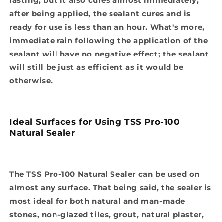
lasting, but it also cures almost immediately;
after being applied, the sealant cures and is
ready for use is less than an hour. What's more,
immediate rain following the application of the
sealant will have no negative effect; the sealant
will still be just as efficient as it would be
otherwise.
Ideal Surfaces for Using TSS Pro-100
Natural Sealer
The TSS Pro-100 Natural Sealer can be used on
almost any surface. That being said, the sealer is
most ideal for both natural and man-made
stones, non-glazed tiles, grout, natural plaster,