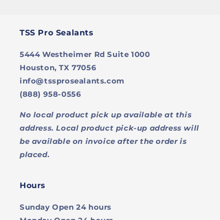
TSS Pro Sealants
5444 Westheimer Rd Suite 1000
Houston, TX 77056
info@tssprosealants.com
(888) 958-0556
No local product pick up available at this
address. Local product pick-up address will
be available on invoice after the order is
placed.
Hours
Sunday
Open 24 hours