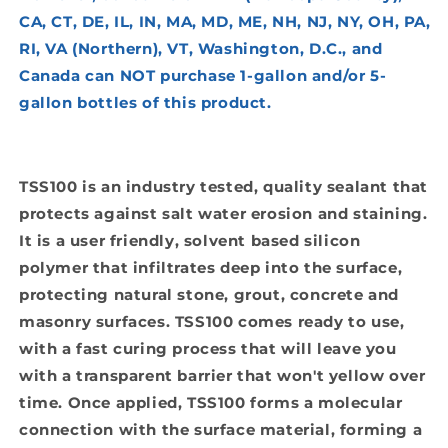
CA, CT, DE, IL, IN, MA, MD, ME, NH, NJ, NY, OH, PA,
RI, VA (Northern), VT, Washington, D.C., and
Canada can NOT purchase 1-gallon and/or 5-
gallon bottles of this product.
TSS100 is an industry tested, quality sealant that
protects against salt water erosion and staining.
It is a user friendly, solvent based silicon
polymer that infiltrates deep into the surface,
protecting natural stone, grout, concrete and
masonry surfaces. TSS100 comes ready to use,
with a fast curing process that will leave you
with a transparent barrier that won't yellow over
time. Once applied, TSS100 forms a molecular
connection with the surface material, forming a