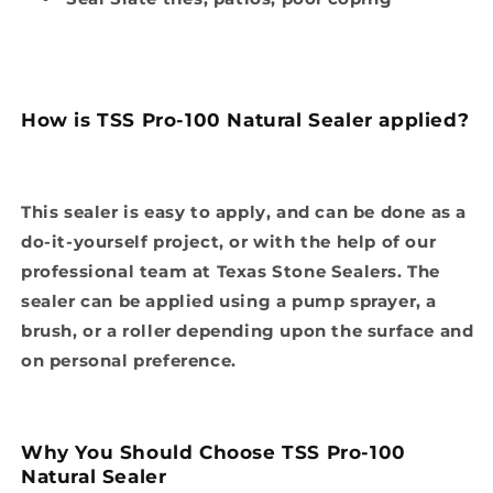
How is TSS Pro-100 Natural Sealer applied?
This sealer is easy to apply, and can be done as a
do-it-yourself project, or with the help of our
professional team at Texas Stone Sealers. The
sealer can be applied using a pump sprayer, a
brush, or a roller depending upon the surface and
on personal preference.
Why You Should Choose TSS Pro-100
Natural Sealer