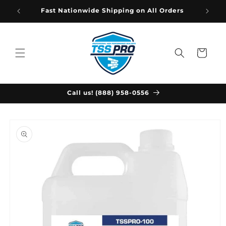
Skip to
Fast Nationwide Shipping on All Orders
content
Cart
Call us! (888) 958-0556
Skip to
product
information