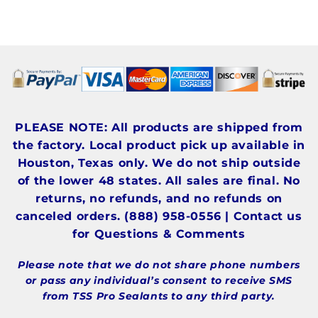
PLEASE NOTE: All products are shipped from
the factory. Local product pick up available in
Houston, Texas only. We do not ship outside
of the lower 48 states. All sales are final. No
returns, no refunds, and no refunds on
canceled orders. (888) 958-0556 | Contact us
for Questions & Comments
Please note that we do not share phone numbers
or pass any individual’s consent to receive SMS
from TSS Pro Sealants to any third party.