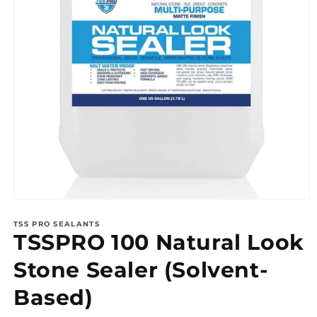
Open
media
1
TSS PRO SEALANTS
TSSPRO 100 Natural Look
in
modal
Stone Sealer (Solvent-
Based)