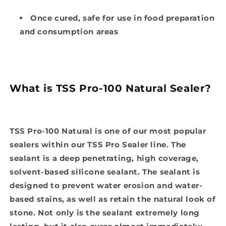
Once cured, safe for use in food preparation
and consumption areas
What is TSS Pro-100 Natural Sealer?
TSS Pro-100 Natural is one of our most popular
sealers within our TSS Pro Sealer line. The
sealant is a deep penetrating, high coverage,
solvent-based silicone sealant. The sealant is
designed to prevent water erosion and water-
based stains, as well as retain the natural look of
stone. Not only is the sealant extremely long