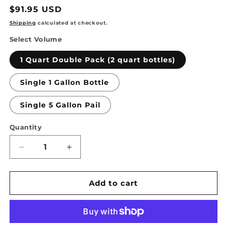
Regular
$91.95 USD
price
Shipping
calculated at checkout.
Select Volume
1 Quart Double Pack (2 quart bottles)
Single 1 Gallon Bottle
Single 5 Gallon Pail
Quantity
Quantity
Decrease
Increase
quantity
quantity
for
for
TSSPRO
TSSPRO
Add to cart
100
100
Natural
Natural
Look
Look