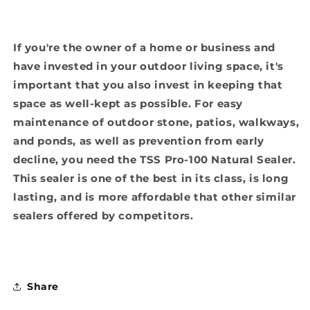
If you're the owner of a home or business and
have invested in your outdoor living space, it's
important that you also invest in keeping that
space as well-kept as possible. For easy
maintenance of outdoor stone, patios, walkways,
and ponds, as well as prevention from early
decline, you need the TSS Pro-100 Natural Sealer.
This sealer is one of the best in its class, is long
lasting, and is more affordable that other similar
sealers offered by competitors.
Share