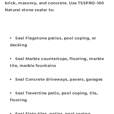
brick, masonry, and concrete. Use TSSPRO-100
Natural stone sealer to:
Seal Flagstone patios, pool coping, or
decking
Seal Marble countertops, flooring, marble
tile, marble fountains
Seal Concrete driveways, pavers, garages
Seal Travertine patio, pool coping, tile,
flooring
Seal Slate tiles, patios, pool coping