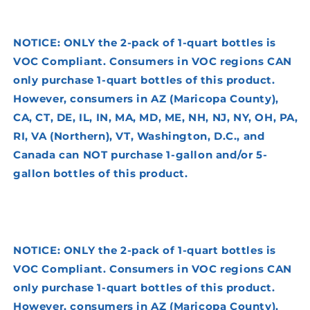
NOTICE: ONLY the 2-pack of 1-quart bottles is
VOC Compliant. Consumers in VOC regions CAN
only purchase 1-quart bottles of this product.
However, consumers in AZ (Maricopa County),
CA, CT, DE, IL, IN, MA, MD, ME, NH, NJ, NY, OH, PA,
RI, VA (Northern), VT, Washington, D.C., and
Canada can NOT purchase 1-gallon and/or 5-
gallon bottles of this product.
NOTICE: ONLY the 2-pack of 1-quart bottles is
VOC Compliant. Consumers in VOC regions CAN
only purchase 1-quart bottles of this product.
However, consumers in AZ (Maricopa County),