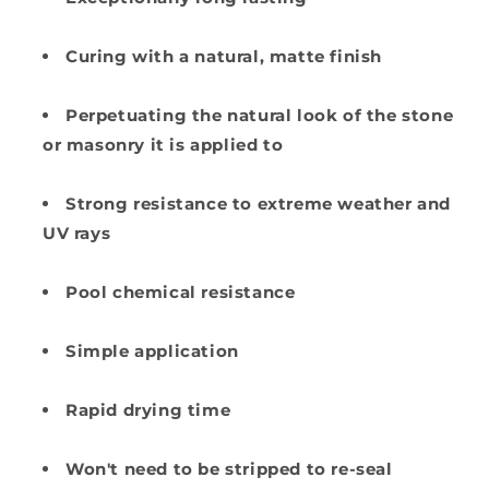
Curing with a natural, matte finish
Perpetuating the natural look of the stone
or masonry it is applied to
Strong resistance to extreme weather and
UV rays
Pool chemical resistance
Simple application
Rapid drying time
Won't need to be stripped to re-seal