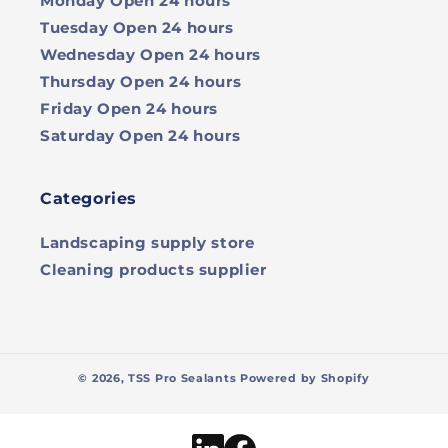
Monday
Open 24 hours
Tuesday
Open 24 hours
Wednesday
Open 24 hours
Thursday
Open 24 hours
Friday
Open 24 hours
Saturday
Open 24 hours
Categories
Landscaping supply store
Cleaning products supplier
© 2026,
TSS Pro Sealants
Powered by Shopify