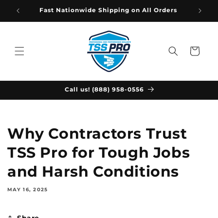
Skip to
Fast Nationwide Shipping on All Orders
content
Cart
Call us! (888) 958-0556
Why Contractors Trust
TSS Pro for Tough Jobs
and Harsh Conditions
MAY 16, 2025
Share