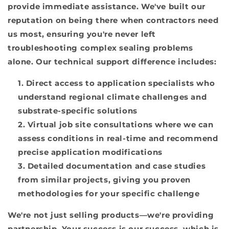
provide immediate assistance. We've built our
reputation on being there when contractors need
us most, ensuring you're never left
troubleshooting complex sealing problems
alone. Our technical support difference includes:
Direct access to application specialists who
understand regional climate challenges and
substrate-specific solutions
Virtual job site consultations where we can
assess conditions in real-time and recommend
precise application modifications
Detailed documentation and case studies
from similar projects, giving you proven
methodologies for your specific challenge
We're not just selling products—we're providing
partnership. Your success is our success, which is