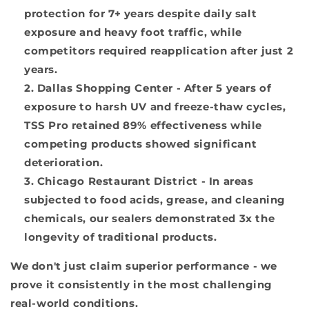
protection for 7+ years despite daily salt
exposure and heavy foot traffic, while
competitors required reapplication after just 2
years.
Dallas Shopping Center
- After 5 years of
exposure to harsh UV and freeze-thaw cycles,
TSS Pro retained 89% effectiveness while
competing products showed significant
deterioration.
Chicago Restaurant District
- In areas
subjected to food acids, grease, and cleaning
chemicals, our sealers demonstrated 3x the
longevity of traditional products.
We don't just claim superior performance - we
prove it consistently in the most challenging
real-world conditions.