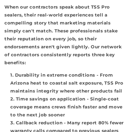
When our contractors speak about TSS Pro
sealers, their real-world experiences tell a
compelling story that marketing materials
simply can't match. These professionals stake
their reputation on every job, so their
endorsements aren't given lightly. Our network
of contractors consistently reports three key
benefits:
Durability in extreme conditions
- From
Arizona heat to coastal salt exposure, TSS Pro
maintains integrity where other products fail
Time savings on application
- Single-coat
coverage means crews finish faster and move
to the next job sooner
Callback reduction
- Many report 80% fewer
warranty calls compared to previous sealers