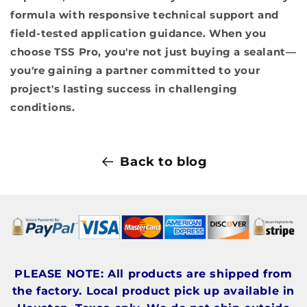
formula with responsive technical support and
field-tested application guidance. When you
choose TSS Pro, you're not just buying a sealant—
you're gaining a partner committed to your
project's lasting success in challenging
conditions.
Back to blog
PLEASE NOTE: All products are shipped from
the factory. Local product pick up available in