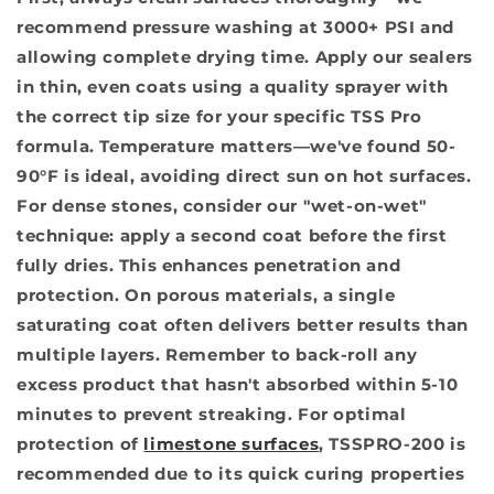
recommend pressure washing at 3000+ PSI and
allowing complete drying time. Apply our sealers
in thin, even coats using a quality sprayer with
the correct tip size for your specific TSS Pro
formula. Temperature matters—we've found 50-
90°F is ideal, avoiding direct sun on hot surfaces.
For dense stones, consider our "wet-on-wet"
technique: apply a second coat before the first
fully dries. This enhances penetration and
protection. On porous materials, a single
saturating coat often delivers better results than
multiple layers. Remember to back-roll any
excess product that hasn't absorbed within 5-10
minutes to prevent streaking. For optimal
protection of
limestone surfaces
, TSSPRO-200 is
recommended due to its quick curing properties