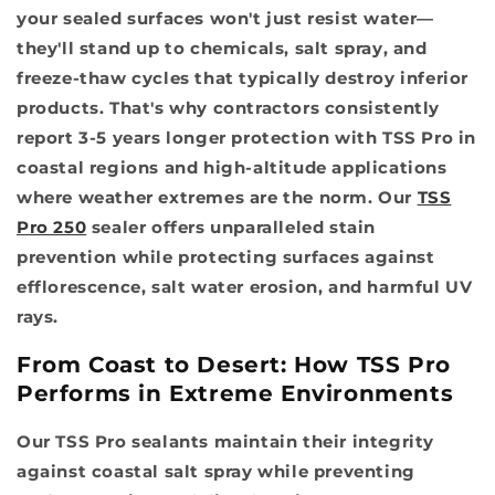
your sealed surfaces won't just resist water—
they'll stand up to chemicals, salt spray, and
freeze-thaw cycles that typically destroy inferior
products. That's why contractors consistently
report 3-5 years longer protection with TSS Pro in
coastal regions and high-altitude applications
where weather extremes are the norm. Our
TSS
Pro 250
sealer offers unparalleled stain
prevention while protecting surfaces against
efflorescence, salt water erosion, and harmful UV
rays.
From Coast to Desert: How TSS Pro
Performs in Extreme Environments
Our TSS Pro sealants maintain their integrity
against coastal salt spray while preventing