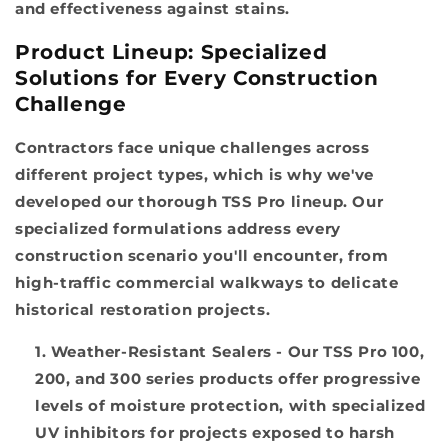
and effectiveness against stains.
Product Lineup: Specialized
Solutions for Every Construction
Challenge
Contractors face unique challenges across
different project types, which is why we've
developed our thorough TSS Pro lineup. Our
specialized formulations address every
construction scenario you'll encounter, from
high-traffic commercial walkways to delicate
historical restoration projects.
Weather-Resistant Sealers
- Our TSS Pro 100,
200, and 300 series products offer progressive
levels of moisture protection, with specialized
UV inhibitors for projects exposed to harsh