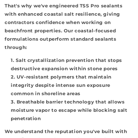
That's why we've engineered TSS Pro sealants
with enhanced coastal salt resilience, giving
contractors confidence when working on
beachfront properties. Our coastal-focused
formulations outperform standard sealants
through:
Salt crystallization prevention that stops
destructive expansion within stone pores
UV-resistant polymers that maintain
integrity despite intense sun exposure
common in shoreline areas
Breathable barrier technology that allows
moisture vapor to escape while blocking salt
penetration
We understand the reputation you've built with