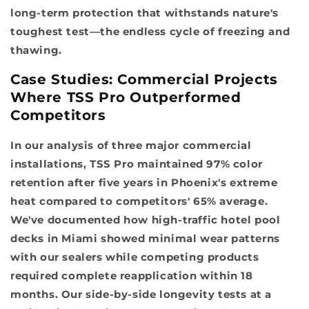
long-term protection that withstands nature's
toughest test—the endless cycle of freezing and
thawing.
Case Studies: Commercial Projects
Where TSS Pro Outperformed
Competitors
In our analysis of three major commercial
installations, TSS Pro maintained 97% color
retention after five years in Phoenix's extreme
heat compared to competitors' 65% average.
We've documented how high-traffic hotel pool
decks in Miami showed minimal wear patterns
with our sealers while competing products
required complete reapplication within 18
months. Our side-by-side longevity tests at a