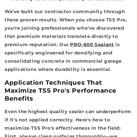
We've built our contractor community through
these proven results. When you choose TSS Pro,
you're joining professionals who've discovered
that premium materials translate directly to
premium reputation. Our
PRO-600 Sealant
is
specifically engineered for densifying and
consolidating concrete in commercial garage
applications where durability is essential.
Application Techniques That
Maximize TSS Pro's Performance
Benefits
Even the highest quality sealer can underperform
if it's not applied correctly. Here's how to
maximize TSS Pro's effectiveness in the field:
First, always clean surfaces thoroughly—we