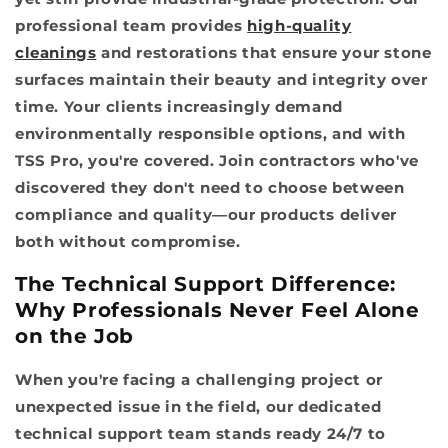
professional team provides
high-quality
cleanings
and restorations that ensure your stone
surfaces maintain their beauty and integrity over
time. Your clients increasingly demand
environmentally responsible options, and with
TSS Pro, you're covered. Join contractors who've
discovered they don't need to choose between
compliance and quality—our products deliver
both without compromise.
The Technical Support Difference:
Why Professionals Never Feel Alone
on the Job
When you're facing a challenging project or
unexpected issue in the field, our dedicated
technical support team stands ready 24/7 to