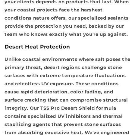
your clients depends on products that last. When
your coastal projects face the harshest
conditions nature offers, our specialized sealants
provide the protection you need, backed by our
team who knows exactly what you're up against.
Desert Heat Protection
Unlike coastal environments where salt poses the
primary threat, desert regions challenge stone
surfaces with extreme temperature fluctuations
and relentless UV exposure. These conditions
cause rapid deterioration, color fading, and
surface cracking that can compromise structural
integrity. Our TSS Pro Desert Shield formula
contains specialized UV inhibitors and thermal
stabilizing agents that prevent stone surfaces
from absorbing excessive heat. We've engineered