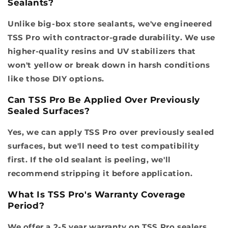
Sealants?
Unlike big-box store sealants, we've engineered
TSS Pro with contractor-grade durability. We use
higher-quality resins and UV stabilizers that
won't yellow or break down in harsh conditions
like those DIY options.
Can TSS Pro Be Applied Over Previously
Sealed Surfaces?
Yes, we can apply TSS Pro over previously sealed
surfaces, but we'll need to test compatibility
first. If the old sealant is peeling, we'll
recommend stripping it before application.
What Is TSS Pro's Warranty Coverage
Period?
We offer a 2-5 year warranty on TSS Pro sealers,