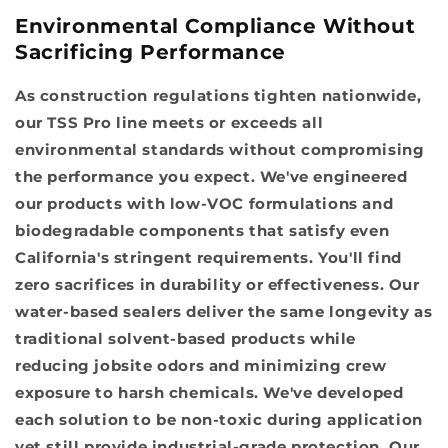
Environmental Compliance Without
Sacrificing Performance
As construction regulations tighten nationwide,
our TSS Pro line meets or exceeds all
environmental standards without compromising
the performance you expect. We've engineered
our products with low-VOC formulations and
biodegradable components that satisfy even
California's stringent requirements. You'll find
zero sacrifices in durability or effectiveness. Our
water-based sealers deliver the same longevity as
traditional solvent-based products while
reducing jobsite odors and minimizing crew
exposure to harsh chemicals. We've developed
each solution to be non-toxic during application
yet still provide industrial-grade protection. Our