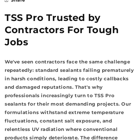
TSS Pro Trusted by
Contractors For Tough
Jobs
We've seen contractors face the same challenge
repeatedly: standard sealants failing prematurely
in harsh conditions, leading to costly callbacks
and damaged reputations. That's why
professionals increasingly turn to TSS Pro
sealants for their most demanding projects. Our
formulations withstand extreme temperature
fluctuations, constant salt exposure, and
relentless UV radiation where conventional
products simply deteriorate. The difference