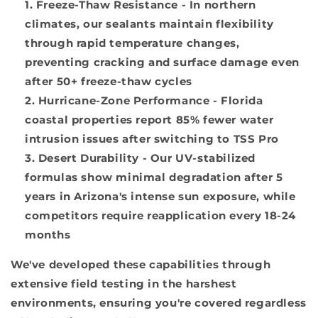
Freeze-Thaw Resistance
- In northern
climates, our sealants maintain flexibility
through rapid temperature changes,
preventing cracking and surface damage even
after 50+ freeze-thaw cycles
Hurricane-Zone Performance
- Florida
coastal properties report 85% fewer water
intrusion issues after switching to TSS Pro
Desert Durability
- Our UV-stabilized
formulas show minimal degradation after 5
years in Arizona's intense sun exposure, while
competitors require reapplication every 18-24
months
We've developed these capabilities through
extensive field testing in the harshest
environments, ensuring you're covered regardless