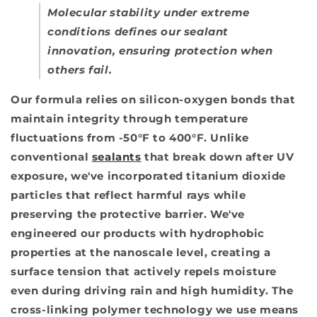
Molecular stability under extreme
conditions defines our sealant
innovation, ensuring protection when
others fail.
Our formula relies on silicon-oxygen bonds that
maintain integrity through temperature
fluctuations from -50°F to 400°F. Unlike
conventional
sealants
that break down after UV
exposure, we've incorporated titanium dioxide
particles that reflect harmful rays while
preserving the protective barrier. We've
engineered our products with hydrophobic
properties at the nanoscale level, creating a
surface tension that actively repels moisture
even during driving rain and high humidity. The
cross-linking polymer technology we use means