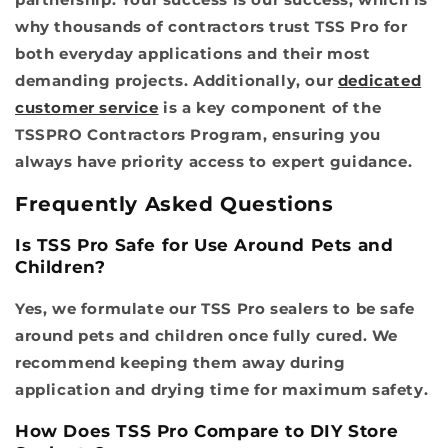
why thousands of contractors trust TSS Pro for
both everyday applications and their most
demanding projects. Additionally, our
dedicated
customer service
is a key component of the
TSSPRO Contractors Program, ensuring you
always have priority access to expert guidance.
Frequently Asked Questions
Is TSS Pro Safe for Use Around Pets and
Children?
Yes, we formulate our TSS Pro sealers to be safe
around pets and children once fully cured. We
recommend keeping them away during
application and drying time for maximum safety.
How Does TSS Pro Compare to DIY Store