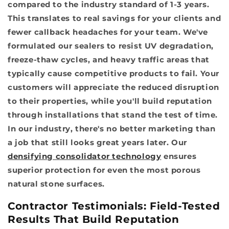
compared to the industry standard of 1-3 years.
This translates to real savings for your clients and
fewer callback headaches for your team. We've
formulated our sealers to resist UV degradation,
freeze-thaw cycles, and heavy traffic areas that
typically cause competitive products to fail. Your
customers will appreciate the reduced disruption
to their properties, while you'll build reputation
through installations that stand the test of time.
In our industry, there's no better marketing than
a job that still looks great years later. Our
densifying consolidator technology
ensures
superior protection for even the most porous
natural stone surfaces.
Contractor Testimonials: Field-Tested
Results That Build Reputation