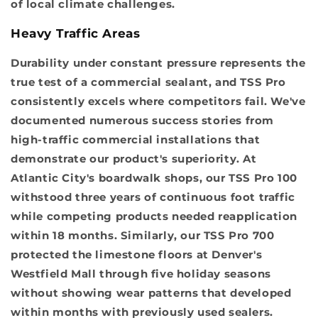
of local climate challenges.
Heavy Traffic Areas
Durability under constant pressure represents the
true test of a commercial sealant, and TSS Pro
consistently excels where competitors fail. We've
documented numerous success stories from
high-traffic commercial installations that
demonstrate our product's superiority. At
Atlantic City's boardwalk shops, our TSS Pro 100
withstood three years of continuous foot traffic
while competing products needed reapplication
within 18 months. Similarly, our TSS Pro 700
protected the limestone floors at Denver's
Westfield Mall through five holiday seasons
without showing wear patterns that developed
within months with previously used sealers.