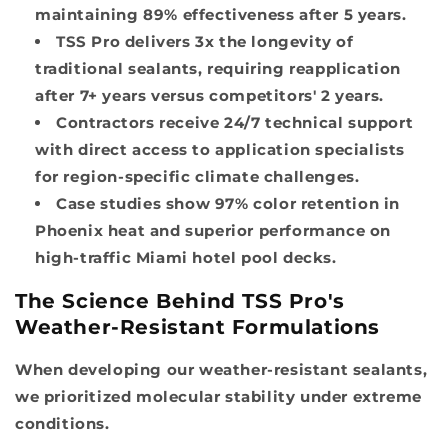
maintaining 89% effectiveness after 5 years.
TSS Pro delivers 3x the longevity of
traditional sealants, requiring reapplication
after 7+ years versus competitors' 2 years.
Contractors receive 24/7 technical support
with direct access to application specialists
for region-specific climate challenges.
Case studies show 97% color retention in
Phoenix heat and superior performance on
high-traffic Miami hotel pool decks.
The Science Behind TSS Pro's
Weather-Resistant Formulations
When developing our weather-resistant sealants,
we prioritized molecular stability under extreme
conditions.