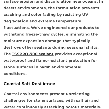
surface erosion and discoloration near oceans. In
desert environments, the formulation prevents
cracking and color fading by resisting UV
degradation and extreme temperature
fluctuations. We've engineered our products to
withstand freeze-thaw cycles, eliminating the
moisture expansion damage that typically
destroys other sealants during seasonal shifts.
The
TSSPRO-700 sealant
provides exceptional
waterproof and flame-resistant protection for
stone surfaces in harsh environmental
conditions.
Coastal Salt Resilience
Coastal environments present unrelenting
challenges for stone surfaces, with salt air and
water continuously attacking porous materials.