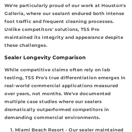
We're particularly proud of our work at Houston's
Galleria, where our sealant endured both intense
foot traffic and frequent cleaning processes.
Unlike competitors' solutions, TSS Pro
maintained its integrity and appearance despite
these challenges.
Sealer Longevity Comparison
While competitive claims often rely on lab
testing, TSS Pro's true differentiation emerges in
real-world commercial applications measured
over years, not months. We've documented
multiple case studies where our sealers
dramatically outperformed competitors in
demanding commercial environments.
Miami Beach Resort
- Our sealer maintained