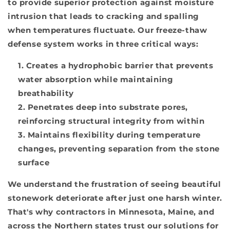
to provide superior protection against moisture
intrusion that leads to cracking and spalling
when temperatures fluctuate. Our freeze-thaw
defense system works in three critical ways:
Creates a hydrophobic barrier that prevents
water absorption while maintaining
breathability
Penetrates deep into substrate pores,
reinforcing structural integrity from within
Maintains flexibility during temperature
changes, preventing separation from the stone
surface
We understand the frustration of seeing beautiful
stonework deteriorate after just one harsh winter.
That's why contractors in Minnesota, Maine, and
across the Northern states trust our solutions for