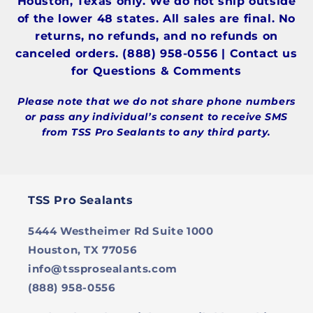
Houston, Texas only. We do not ship outside
of the lower 48 states. All sales are final. No
returns, no refunds, and no refunds on
canceled orders. (888) 958-0556 | Contact us
for Questions & Comments
Please note that we do not share phone numbers
or pass any individual’s consent to receive SMS
from TSS Pro Sealants to any third party.
TSS Pro Sealants
5444 Westheimer Rd Suite 1000
Houston, TX 77056
info@tssprosealants.com
(888) 958-0556