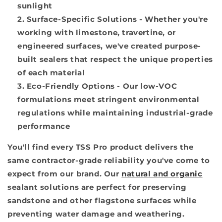
sunlight
Surface-Specific Solutions
- Whether you're
working with limestone, travertine, or
engineered surfaces, we've created purpose-
built sealers that respect the unique properties
of each material
Eco-Friendly Options
- Our low-VOC
formulations meet stringent environmental
regulations while maintaining industrial-grade
performance
You'll find every TSS Pro product delivers the
same contractor-grade reliability you've come to
expect from our brand. Our
natural and organic
sealant solutions are perfect for preserving
sandstone and other flagstone surfaces while
preventing water damage and weathering.