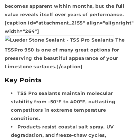
becomes apparent within months, but the full
value reveals itself over years of performance.
[caption id="attachment_2155" align="alignright"
width="264"]
The
TSSPro 950 is one of many great options for
preserving the beautiful appearance of your
Limestone surfaces.[/caption]
Key Points
TSS Pro sealants maintain molecular
stability from -50°F to 400°F, outlasting
competitors in extreme temperature
conditions.
Products resist coastal salt spray, UV
degradation, and freeze-thaw cycles,