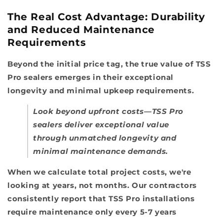
The Real Cost Advantage: Durability
and Reduced Maintenance
Requirements
Beyond the initial price tag, the true value of TSS
Pro sealers emerges in their exceptional
longevity and minimal upkeep requirements.
Look beyond upfront costs—TSS Pro
sealers deliver exceptional value
through unmatched longevity and
minimal maintenance demands.
When we calculate total project costs, we're
looking at years, not months. Our contractors
consistently report that TSS Pro installations
require maintenance only every 5-7 years