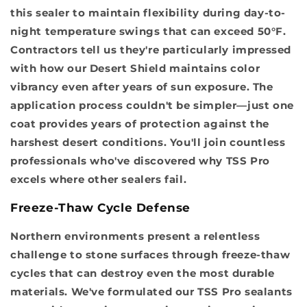
this sealer to maintain flexibility during day-to-
night temperature swings that can exceed 50°F.
Contractors tell us they're particularly impressed
with how our Desert Shield maintains color
vibrancy even after years of sun exposure. The
application process couldn't be simpler—just one
coat provides years of protection against the
harshest desert conditions. You'll join countless
professionals who've discovered why TSS Pro
excels where other sealers fail.
Freeze-Thaw Cycle Defense
Northern environments present a relentless
challenge to stone surfaces through freeze-thaw
cycles that can destroy even the most durable
materials. We've formulated our TSS Pro sealants