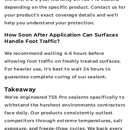
depending on the specific product. Contact us for
your product's exact coverage details and we'll
help you understand your protection.
How Soon After Application Can Surfaces
Handle Foot Traffic?
We recommend waiting 4-6 hours before
allowing foot traffic on freshly treated surfaces.
For heavier use, it's best to wait 24 hours to
guarantee complete curing of our sealant.
Takeaway
We've engineered TSS Pro sealants specifically to
withstand the harshest environments contractors
face daily. Our products consistently outlast
competitors through extreme temperatures, salt
exposure, and freeze-thaw cycles. We back every