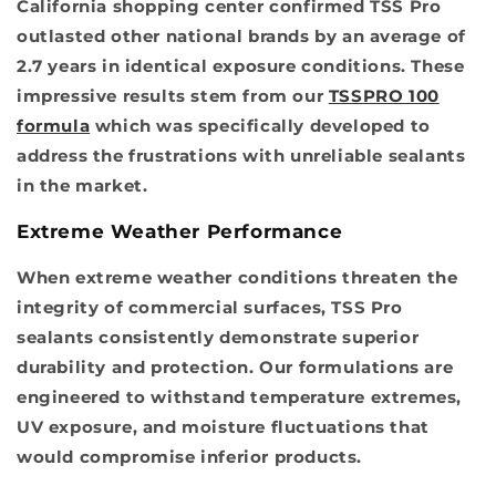
California shopping center confirmed TSS Pro
outlasted other national brands by an average of
2.7 years in identical exposure conditions. These
impressive results stem from our
TSSPRO 100
formula
which was specifically developed to
address the frustrations with unreliable sealants
in the market.
Extreme Weather Performance
When extreme weather conditions threaten the
integrity of commercial surfaces, TSS Pro
sealants consistently demonstrate superior
durability and protection. Our formulations are
engineered to withstand temperature extremes,
UV exposure, and moisture fluctuations that
would compromise inferior products.