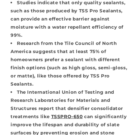
Studies indicate that only quality sealants,
such as those produced by TSS Pro Sealants,
can provide an effective barrier against
moisture with a water repellant efficiency of
99%.
Research from the Tile Council of North
America suggests that at least 75% of
homeowners prefer a sealant with different
finish options (such as high gloss, semi-gloss,
or matte), like those offered by TSS Pro
Sealants.
The International Union of Testing and
Research Laboratories for Materials and
Structures report that densifier consolidator
treatments like
TSSPRO-650
can significantly
improve the lifespan and durability of slate
surfaces by preventing erosion and stone