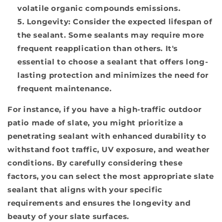
volatile organic compounds emissions.
Longevity:
Consider the expected lifespan of
the sealant. Some sealants may require more
frequent reapplication than others. It's
essential to choose a sealant that offers long-
lasting protection and minimizes the need for
frequent maintenance.
For instance, if you have a high-traffic outdoor
patio made of slate, you might prioritize a
penetrating sealant with enhanced durability to
withstand foot traffic, UV exposure, and weather
conditions. By carefully considering these
factors, you can select the most appropriate slate
sealant that aligns with your specific
requirements and ensures the longevity and
beauty of your slate surfaces.