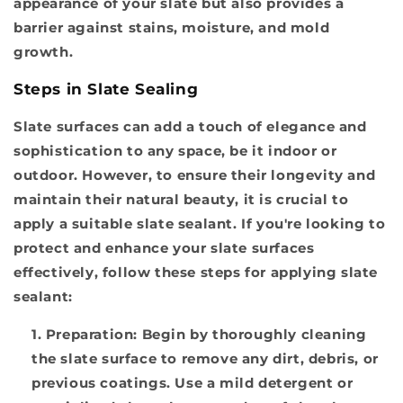
appearance of your slate but also provides a
barrier against stains, moisture, and mold
growth.
Steps in Slate Sealing
Slate surfaces can add a touch of elegance and
sophistication to any space, be it indoor or
outdoor. However, to ensure their longevity and
maintain their natural beauty, it is crucial to
apply a suitable slate sealant. If you're looking to
protect and enhance your slate surfaces
effectively, follow these steps for applying slate
sealant:
Preparation:
Begin by thoroughly cleaning
the slate surface to remove any dirt, debris, or
previous coatings. Use a mild detergent or