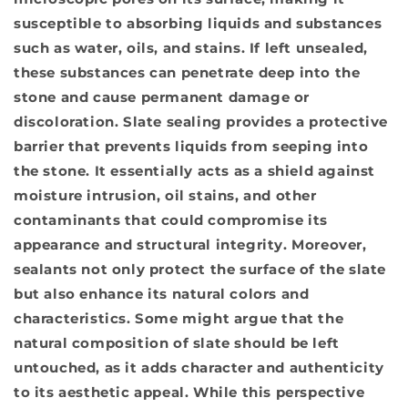
susceptible to absorbing liquids and substances
such as water, oils, and stains. If left unsealed,
these substances can penetrate deep into the
stone and cause permanent damage or
discoloration. Slate sealing provides a protective
barrier that prevents liquids from seeping into
the stone. It essentially acts as a shield against
moisture intrusion, oil stains, and other
contaminants that could compromise its
appearance and structural integrity. Moreover,
sealants not only protect the surface of the slate
but also enhance its natural colors and
characteristics. Some might argue that the
natural composition of slate should be left
untouched, as it adds character and authenticity
to its aesthetic appeal. While this perspective