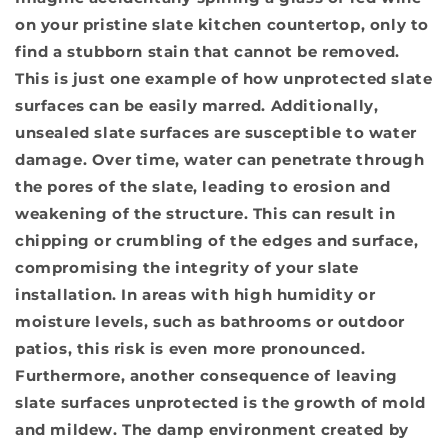
on your pristine slate kitchen countertop, only to
find a stubborn stain that cannot be removed.
This is just one example of how unprotected slate
surfaces can be easily marred. Additionally,
unsealed slate surfaces are susceptible to water
damage
. Over time, water can penetrate through
the pores of the slate, leading to erosion and
weakening of the structure. This can result in
chipping or crumbling of the edges and surface,
compromising the integrity of your slate
installation. In areas with high humidity or
moisture levels, such as bathrooms or outdoor
patios, this risk is even more pronounced.
Furthermore, another consequence of leaving
slate surfaces unprotected is
the growth of mold
and mildew
. The damp environment created by