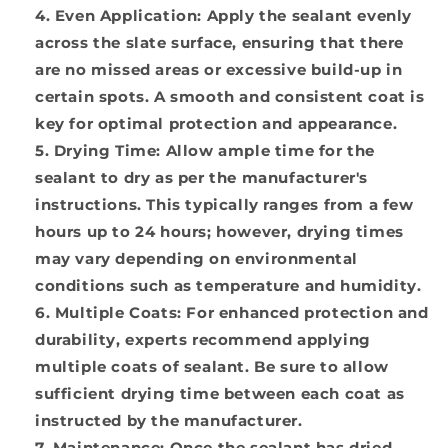
Even Application:
Apply the sealant evenly
across the slate surface, ensuring that there
are no missed areas or excessive build-up in
certain spots. A smooth and consistent coat is
key for optimal protection and appearance.
Drying Time:
Allow ample time for the
sealant to dry as per the manufacturer's
instructions. This typically ranges from a few
hours up to 24 hours; however, drying times
may vary depending on environmental
conditions such as temperature and humidity.
Multiple Coats:
For enhanced protection and
durability, experts recommend applying
multiple coats of sealant. Be sure to allow
sufficient drying time between each coat as
instructed by the manufacturer.
Maintenance:
Once the sealant has dried