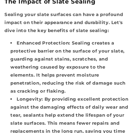
The Impact of Slate Sealing
Sealing your slate surfaces can have a profound
impact on their appearance and durability. Let's
dive into the key benefits of slate sealing:
Enhanced Protection:
Sealing creates a
protective barrier on the surface of your slate,
guarding against stains, scratches, and
weathering caused by exposure to the
elements. It helps prevent moisture
penetration, reducing the risk of damage such
as cracking or flaking.
Longevity:
By providing excellent protection
against the damaging effects of daily wear and
tear, sealants help extend the lifespan of your
slate surfaces. This means fewer repairs and
replacements in the long run, saving you time