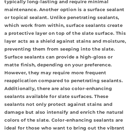
typically long-lasting and require minimal
maintenance. Another option is a surface sealant
or topical sealant. Unlike penetrating sealants,
which work from within, surface sealants create
a protective layer on top of the slate surface. This
layer acts as a shield against stains and moisture,
preventing them from seeping into the slate.
Surface sealants can provide a high-gloss or
matte finish, depending on your preference.
However, they may require more frequent
reapplication compared to penetrating sealants.
Additionally, there are also color-enhancing
sealants available for slate surfaces. These
sealants not only protect against stains and
damage but also intensify and enrich the natural
colors of the slate. Color-enhancing sealants are
ideal for those who want to bring out the vibrant