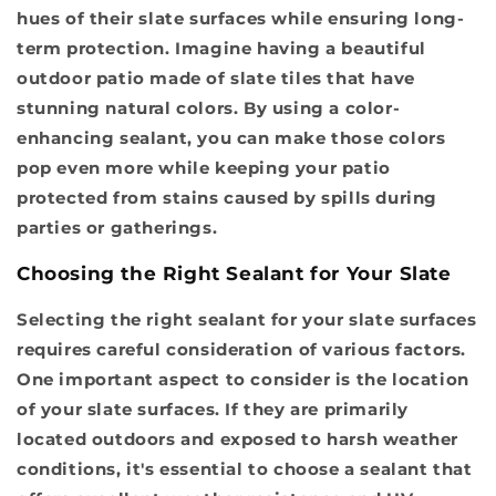
hues of their slate surfaces while ensuring long-
term protection. Imagine having a beautiful
outdoor patio made of slate tiles that have
stunning natural colors. By using a color-
enhancing sealant, you can make those colors
pop even more while keeping your patio
protected from stains caused by spills during
parties or gatherings.
Choosing the Right Sealant for Your Slate
Selecting the right sealant for your slate surfaces
requires careful consideration of various factors.
One important aspect to consider is the location
of your slate surfaces. If they are primarily
located outdoors and exposed to harsh weather
conditions, it's essential to choose a sealant that