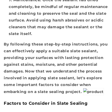
completely, be mindful of regular maintenance
and cleaning to preserve the seal and the slate
surface. Avoid using harsh abrasives or acidic
cleaners that may damage the sealant or the
slate itself.
By following these step-by-step instructions, you
can effectively apply a suitable slate sealant,
providing your surfaces with lasting protection
against stains, moisture, and other potential
damages. Now that we understand the process
involved in applying slate sealant, let's explore
some important factors to consider when
embarking on a slate sealing project.
Factors to Consider in Slate Sealing