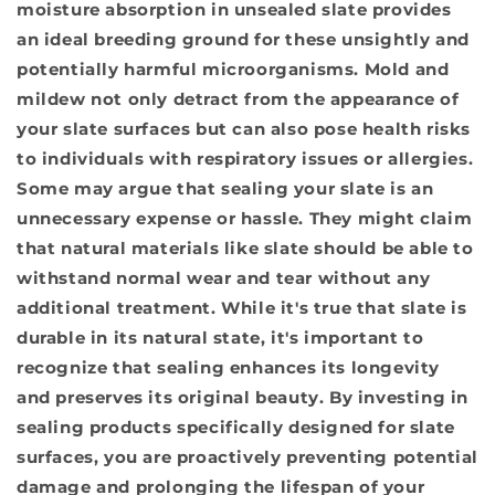
moisture absorption in unsealed slate provides
an ideal breeding ground for these unsightly and
potentially harmful microorganisms. Mold and
mildew not only detract from the appearance of
your slate surfaces but can also pose health risks
to individuals with respiratory issues or allergies.
Some may argue that sealing your slate is an
unnecessary expense or hassle. They might claim
that natural materials like slate should be able to
withstand normal wear and tear without any
additional treatment. While it's true that slate is
durable in its natural state, it's important to
recognize that sealing enhances its longevity
and preserves its original beauty. By investing in
sealing products specifically designed for slate
surfaces, you are proactively preventing potential
damage and prolonging the lifespan of your