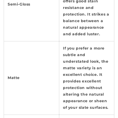
offers good stain
Semi-Gloss
resistance and
protection. It strikes a
balance between a
natural appearance
and added luster.
If you prefer a more
subtle and
understated look, the
matte variety is an
excellent choice. It
Matte
provides excellent
protection without
altering the natural
appearance or sheen
of your slate surfaces.