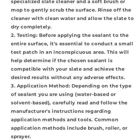
specialized slate cleaner and a soft brush or
mop to gently scrub the surface. Rinse off the
cleaner with clean water and allow the slate to
dry completely.
Testing:
Before applying the sealant to the
entire surface, it's essential to conduct a small
test patch in an inconspicuous area. This will
help determine if the chosen sealant is
compatible with your slate and achieve the
desired results without any adverse effects.
Application Method:
Depending on the type
of sealant you are using (water-based or
solvent-based), carefully read and follow the
manufacturer's instructions regarding
application methods and tools. Common
application methods include brush, roller, or
sprayer.