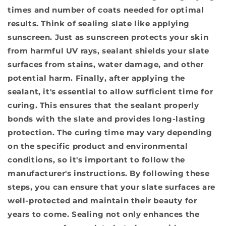
times and number of coats needed for optimal
results. Think of sealing slate like applying
sunscreen. Just as sunscreen protects your skin
from harmful UV rays, sealant shields your slate
surfaces from stains, water damage, and other
potential harm. Finally, after applying the
sealant, it's essential to
allow sufficient time for
curing
. This ensures that the sealant properly
bonds with the slate and provides long-lasting
protection. The curing time may vary depending
on the specific product and environmental
conditions, so it's important to follow the
manufacturer's instructions. By following these
steps, you can ensure that your slate surfaces are
well-protected and maintain their beauty for
years to come. Sealing not only enhances the