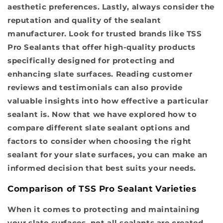
aesthetic preferences. Lastly, always consider the
reputation and quality of the sealant
manufacturer. Look for trusted brands like TSS
Pro Sealants that offer high-quality products
specifically designed for protecting and
enhancing slate surfaces. Reading customer
reviews and testimonials can also provide
valuable insights into how effective a particular
sealant is. Now that we have explored how to
compare different slate sealant options and
factors to consider when choosing the right
sealant for your slate surfaces, you can make an
informed decision that best suits your needs.
Comparison of TSS Pro Sealant Varieties
When it comes to protecting and maintaining
your slate surfaces, not all sealants are created