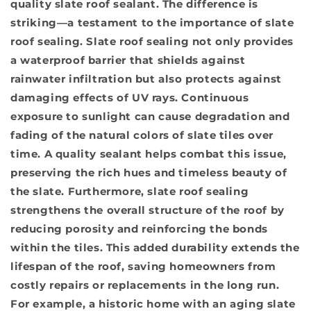
quality slate roof sealant. The difference is
striking—a testament to the importance of slate
roof sealing. Slate roof sealing not only provides
a waterproof barrier that shields against
rainwater infiltration but also protects against
damaging effects of UV rays. Continuous
exposure to sunlight can cause degradation and
fading of the natural colors of slate tiles over
time. A quality sealant helps combat this issue,
preserving the rich hues and timeless beauty of
the slate. Furthermore, slate roof sealing
strengthens the overall structure of the roof by
reducing porosity and reinforcing the bonds
within the tiles. This added durability extends the
lifespan of the roof, saving homeowners from
costly repairs or replacements in the long run.
For example, a historic home with an aging slate