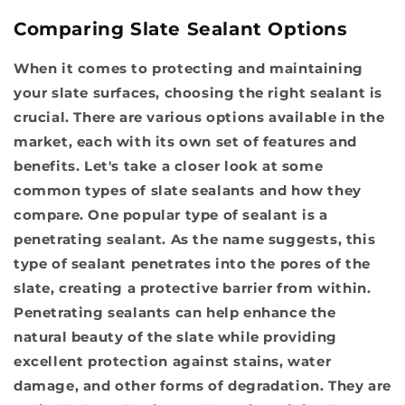
Comparing Slate Sealant Options
When it comes to protecting and maintaining
your slate surfaces, choosing the right sealant is
crucial. There are various options available in the
market, each with its own set of features and
benefits. Let's take a closer look at some
common types of slate sealants and how they
compare. One popular type of sealant is a
penetrating sealant. As the name suggests, this
type of sealant penetrates into the pores of the
slate, creating a protective barrier from within.
Penetrating sealants can help enhance the
natural beauty of the slate while providing
excellent protection against stains, water
damage, and other forms of degradation. They are