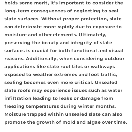
holds some merit, it's important to consider the
long-term consequences of neglecting to seal
slate surfaces. Without proper protection, slate
can deteriorate more rapidly due to exposure to
moisture and other elements. Ultimately,
preserving the beauty and integrity of slate
surfaces is crucial for both functional and visual
reasons. Additionally, when considering outdoor
applications like slate roof tiles or walkways
exposed to weather extremes and foot traffic,
sealing becomes even more critical. Unsealed
slate roofs may experience issues such as water
infiltration leading to leaks or damage from
freezing temperatures during winter months.
Moisture trapped within unsealed slate can also
promote the growth of mold and algae over time.