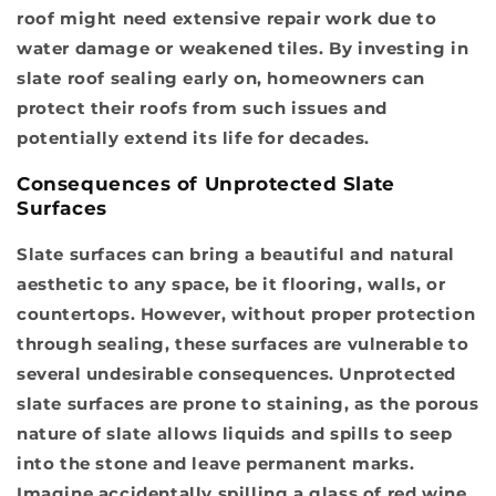
roof might need extensive repair work due to
water damage or weakened tiles. By investing in
slate roof sealing early on, homeowners can
protect their roofs from such issues and
potentially extend its life for decades.
Consequences of Unprotected Slate
Surfaces
Slate surfaces can bring a beautiful and natural
aesthetic to any space, be it flooring, walls, or
countertops. However, without proper protection
through sealing, these surfaces are vulnerable to
several undesirable consequences.
Unprotected
slate surfaces are prone to staining
, as the porous
nature of slate allows liquids and spills to seep
into the stone and leave permanent marks.
Imagine accidentally spilling a glass of red wine