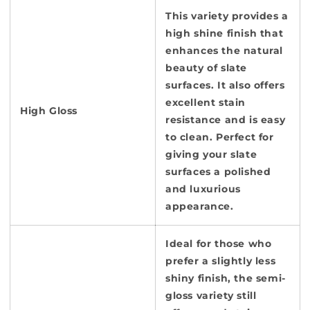
This variety provides a
high shine finish that
enhances the natural
beauty of slate
surfaces. It also offers
excellent stain
High Gloss
resistance and is easy
to clean. Perfect for
giving your slate
surfaces a polished
and luxurious
appearance.
Ideal for those who
prefer a slightly less
shiny finish, the semi-
gloss variety still