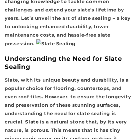
changing knowledge to tackle common
challenges and extend your slate's lifetime by
years. Let’s unveil the art of slate sealing – a key
to unlocking enhanced durability, lower
maintenance costs, and hassle-free slate
possession.
Understanding the Need for Slate
Sealing
Slate, with its unique beauty and durability, is a
popular choice for flooring, countertops, and
even roof tiles. However, to ensure the longevity
and preservation of these stunning surfaces,
understanding the need for slate sealing is
crucial.
Slate
is a natural stone that, by its very
nature, is porous. This means that it has tiny
microscopic pores on its surface, making it