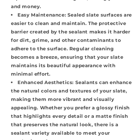
and money.
Easy Maintenance:
Sealed slate surfaces are
easier to clean and maintain. The protective
barrier created by the sealant makes it harder
for dirt, grime, and other contaminants to
adhere to the surface. Regular cleaning
becomes a breeze, ensuring that your slate
maintains its beautiful appearance with
minimal effort.
Enhanced Aesthetics:
Sealants can enhance
the natural colors and textures of your slate,
making them more vibrant and visually
appealing. Whether you prefer a glossy finish
that highlights every detail or a matte finish
that preserves the natural look, there is a
sealant variety available to meet your