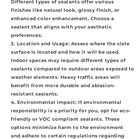
Different types of sealants offer various
finishes like natural look, glossy finish, or
enhanced color enhancement. Choose a
sealant that aligns with your aesthetic
preferences.
Location and Usage:
Assess where the slate
surface is located and how it will be used.
Indoor spaces may require different types of
sealants compared to outdoor areas exposed to
weather elements. Heavy traffic areas will
benefit from more durable and abrasion-
resistant sealants.
Environmental Impact:
If environmental
responsibility is a priority for you, opt for eco-
friendly or VOC compliant sealants. These
options minimize harm to the environment
and adhere to certain regulations regarding