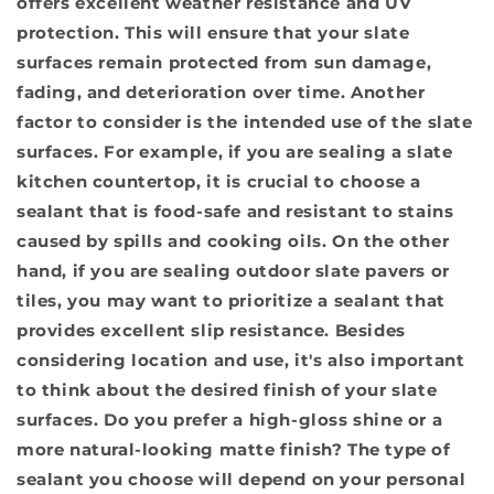
offers excellent weather resistance and UV
protection. This will ensure that your slate
surfaces remain protected from sun damage,
fading, and deterioration over time. Another
factor to consider is the intended use of the slate
surfaces. For example, if you are sealing a slate
kitchen countertop, it is crucial to choose a
sealant that is food-safe and resistant to stains
caused by spills and cooking oils. On the other
hand, if you are sealing outdoor slate pavers or
tiles, you may want to prioritize a sealant that
provides excellent slip resistance. Besides
considering location and use, it's also important
to think about the desired finish of your slate
surfaces. Do you prefer a high-gloss shine or a
more natural-looking matte finish? The type of
sealant you choose will depend on your personal