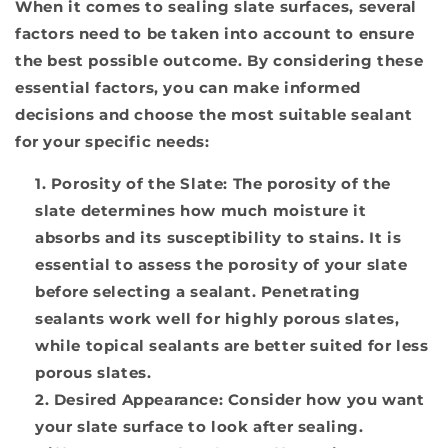
When it comes to sealing slate surfaces, several
factors need to be taken into account to ensure
the best possible outcome. By considering these
essential factors, you can make informed
decisions and choose the most suitable sealant
for your specific needs:
Porosity of the Slate:
The porosity of the
slate determines how much moisture it
absorbs and its susceptibility to stains. It is
essential to assess the porosity of your slate
before selecting a sealant. Penetrating
sealants work well for highly porous slates,
while topical sealants are better suited for less
porous slates.
Desired Appearance:
Consider how you want
your slate surface to look after sealing.