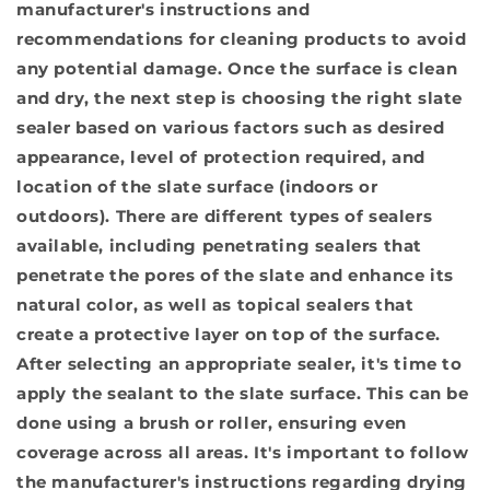
manufacturer's instructions and
recommendations for cleaning products to avoid
any potential damage. Once the surface is clean
and dry, the next step is
choosing the right slate
sealer
based on various factors such as desired
appearance, level of protection required, and
location of the slate surface (indoors or
outdoors). There are different types of sealers
available, including penetrating sealers that
penetrate the pores of the slate and enhance its
natural color, as well as topical sealers that
create a protective layer on top of the surface.
After selecting an appropriate sealer, it's time to
apply the sealant
to the slate surface. This can be
done using a brush or roller, ensuring even
coverage across all areas. It's important to follow
the manufacturer's instructions regarding drying