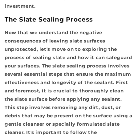
investment.
The Slate Sealing Process
Now that we understand the negative
consequences of leaving slate surfaces
unprotected, let's move on to exploring the
process of sealing slate and how it can safeguard
your surfaces. The
slate sealing process
involves
several essential steps that ensure the maximum
effectiveness and longevity of the sealant. First
and foremost, it is crucial to
thoroughly clean
the slate surface before applying any sealant.
This step involves removing any dirt, dust, or
debris that may be present on the surface using a
gentle cleanser or specially formulated slate
cleaner. It's important to follow the