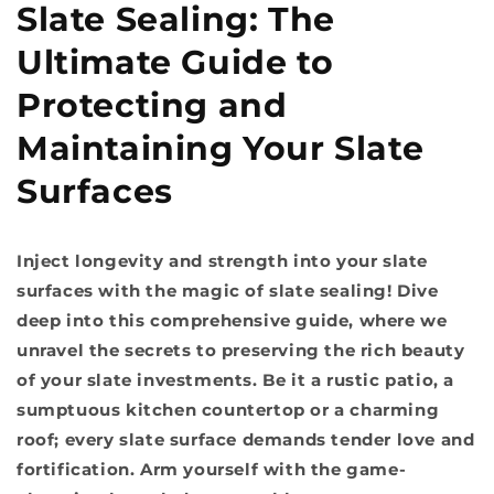
Slate Sealing: The
Ultimate Guide to
Protecting and
Maintaining Your Slate
Surfaces
Inject longevity and strength into your slate
surfaces with the magic of slate sealing! Dive
deep into this comprehensive guide, where we
unravel the secrets to preserving the rich beauty
of your slate investments. Be it a rustic patio, a
sumptuous kitchen countertop or a charming
roof; every slate surface demands tender love and
fortification. Arm yourself with the game-