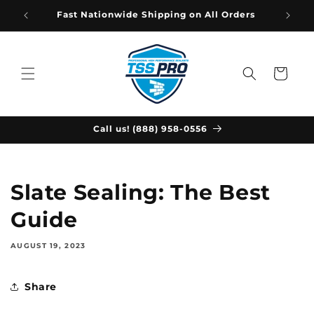
Skip to
Fast Nationwide Shipping on All Orders
content
Cart
Call us! (888) 958-0556
Slate Sealing: The Best
Guide
AUGUST 19, 2023
Share