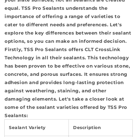
equal. TSS Pro Sealants understands the
importance of offering a range of varieties to
cater to different needs and preferences. Let's
explore the key differences between their sealant
options, so you can make an informed decision.
Firstly, TSS Pro Sealants offers CLT CrossLink
Technology in all their sealants. This technology
has been proven to be effective on various stone,
concrete, and porous surfaces. It ensures strong
adhesion and provides long-lasting protection
against weathering, staining, and other
damaging elements. Let's take a closer look at
some of the sealant varieties offered by TSS Pro
Sealants:
Sealant Variety
Description