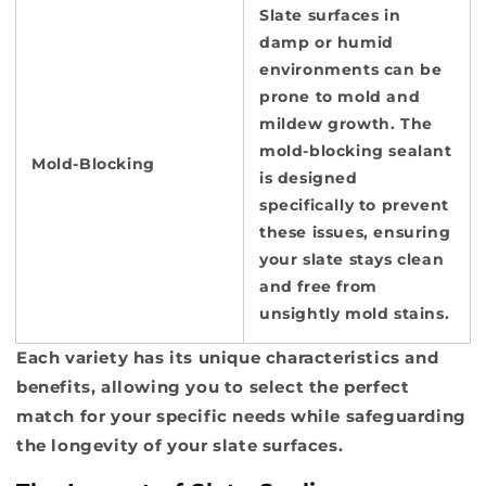
Slate surfaces in
damp or humid
environments can be
prone to mold and
mildew growth. The
mold-blocking sealant
Mold-Blocking
is designed
specifically to prevent
these issues, ensuring
your slate stays clean
and free from
unsightly mold stains.
Each variety has its unique characteristics and
benefits, allowing you to select the perfect
match for your specific needs while safeguarding
the longevity of your slate surfaces.