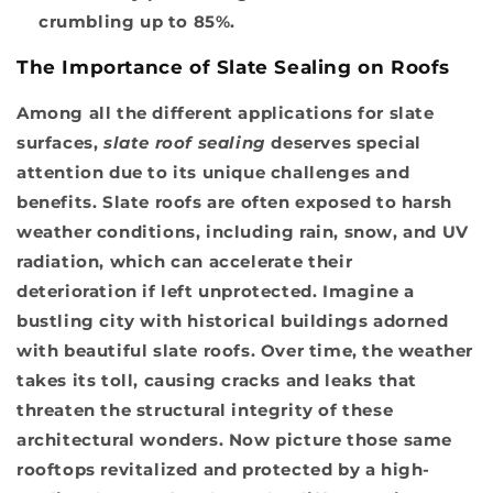
crumbling up to 85%.
The Importance of Slate Sealing on Roofs
Among all the different applications for slate
surfaces,
slate roof sealing
deserves special
attention due to its unique challenges and
benefits. Slate roofs are often exposed to harsh
weather conditions, including rain, snow, and UV
radiation, which can accelerate their
deterioration if left unprotected. Imagine a
bustling city with historical buildings adorned
with beautiful slate roofs. Over time, the weather
takes its toll, causing cracks and leaks that
threaten the structural integrity of these
architectural wonders. Now picture those same
rooftops revitalized and protected by a high-