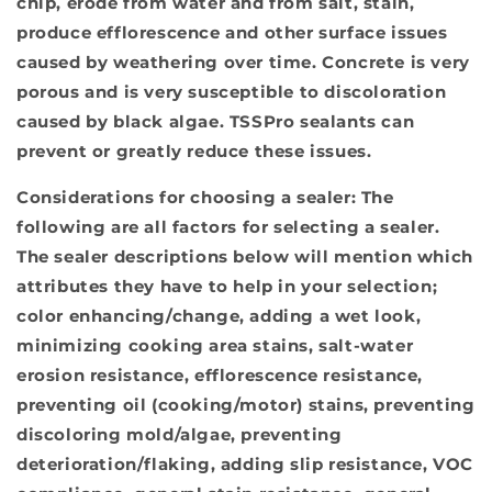
chip, erode from water and from salt, stain,
produce efflorescence and other surface issues
caused by weathering over time. Concrete is very
porous and is very susceptible to discoloration
caused by black algae. TSSPro sealants can
prevent or greatly reduce these issues.
Considerations for choosing a sealer:
The
following are all factors for selecting a sealer.
The sealer descriptions below will mention which
attributes they have to help in your selection;
color enhancing/change, adding a wet look,
minimizing cooking area stains, salt-water
erosion resistance, efflorescence resistance,
preventing oil (cooking/motor) stains, preventing
discoloring mold/algae, preventing
deterioration/flaking, adding slip resistance, VOC