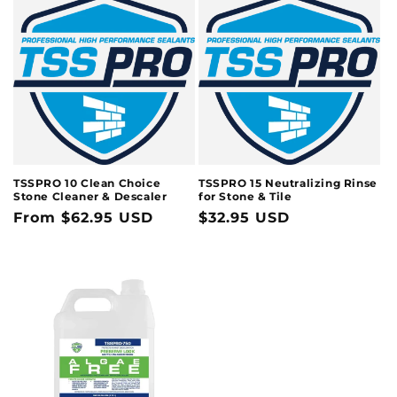
TSSPRO 10 Clean Choice
TSSPRO 15 Neutralizing Rinse
Stone Cleaner & Descaler
for Stone & Tile
Regular
From $62.95 USD
Regular
$32.95 USD
price
price