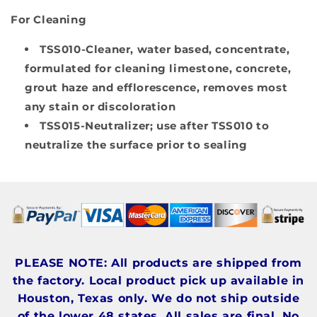
For Cleaning
TSS010-Cleaner
, water based, concentrate,
formulated for cleaning limestone, concrete,
grout haze and efflorescence, removes most
any stain or discoloration
TSS015-Neutralizer
; use after TSS010 to
neutralize the surface prior to sealing
PLEASE NOTE: All products are shipped from
the factory. Local product pick up available in
Houston, Texas only. We do not ship outside
of the lower 48 states. All sales are final. No