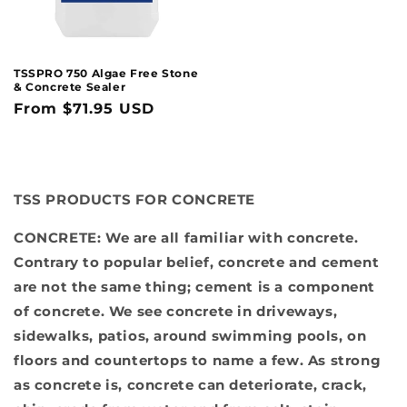
TSSPRO 750 Algae Free Stone
& Concrete Sealer
Regular
From $71.95 USD
price
TSS PRODUCTS FOR CONCRETE
CONCRETE:
We are all familiar with concrete.
Contrary to popular belief, concrete and cement
are not the same thing; cement is a component
of concrete. We see concrete in driveways,
sidewalks, patios, around swimming pools, on
floors and countertops to name a few. As strong
as concrete is, concrete can deteriorate, crack,