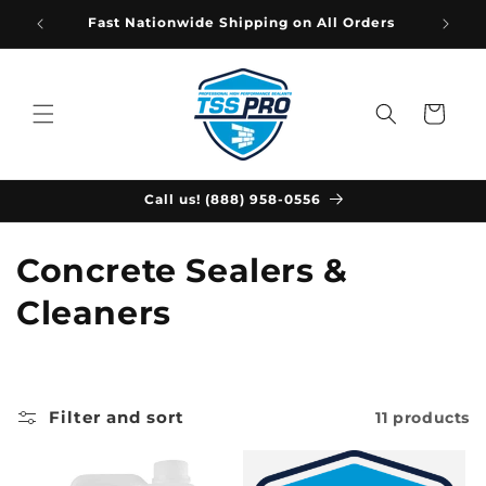
Skip to
Fast Nationwide Shipping on All Orders
content
Cart
Call us! (888) 958-0556
C
Concrete Sealers &
o
Cleaners
l
l
Filter and sort
11 products
e
c