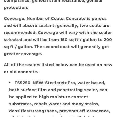
compliance, general stain resistance, general
protection.
Coverage, Number of Coats:
Concrete is porous
and will absorb sealant; generally, two coats are
recommended. Coverage will vary with the sealer
selected and will be from 150 sq ft / gallon to 200
sq ft / gallon. The second coat will generally get
greater coverage.
All of the sealers listed below can be used on new
or old concrete.
TSS250–NEW-SteelcretePro
, water based,
both surface film and penetrating sealer, can
be applied to high moisture content
substrates, repels water and many stains,
densifies/strengthens, prevents efflorescence,