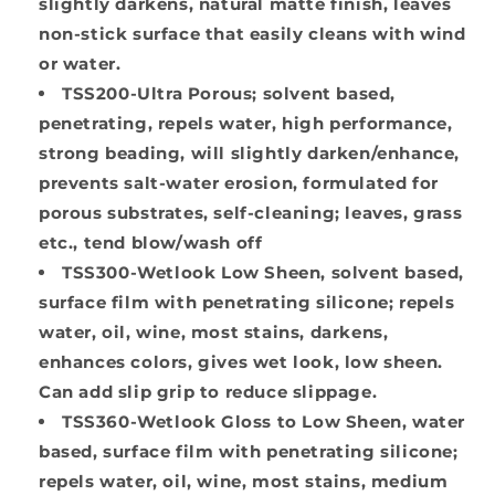
slightly darkens, natural matte finish, leaves
non-stick surface that easily cleans with wind
or water.
TSS200-Ultra Porous
; solvent based,
penetrating, repels water, high performance,
strong beading, will slightly darken/enhance,
prevents salt-water erosion, formulated for
porous substrates, self-cleaning; leaves, grass
etc., tend blow/wash off
TSS300-Wetlook Low Sheen
, solvent based,
surface film with penetrating silicone; repels
water, oil, wine, most stains, darkens,
enhances colors, gives wet look, low sheen.
Can add slip grip to reduce slippage.
TSS360-Wetlook Gloss to Low Sheen
, water
based, surface film with penetrating silicone;
repels water, oil, wine, most stains, medium