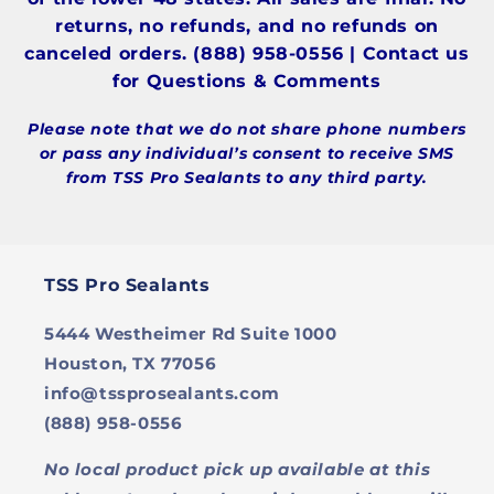
returns, no refunds, and no refunds on
canceled orders. (888) 958-0556 | Contact us
for Questions & Comments
Please note that we do not share phone numbers
or pass any individual’s consent to receive SMS
from TSS Pro Sealants to any third party.
TSS Pro Sealants
5444 Westheimer Rd Suite 1000
Houston, TX 77056
info@tssprosealants.com
(888) 958-0556
No local product pick up available at this