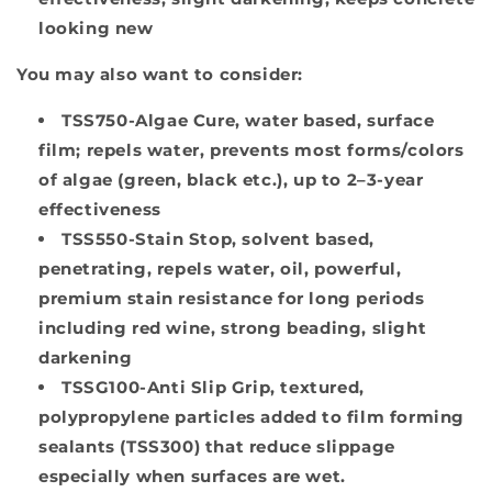
looking new
You may also want to consider:
TSS750-Algae Cure,
water based, surface
film; repels water, prevents most forms/colors
of algae (green, black etc.), up to 2–3-year
effectiveness
TSS550-Stain Stop
, solvent based,
penetrating, repels water, oil, powerful,
premium stain resistance for long periods
including red wine, strong beading, slight
darkening
TSSG100-Anti Slip Grip
, textured,
polypropylene particles added to film forming
sealants (TSS300) that reduce slippage
especially when surfaces are wet.