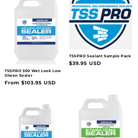
t
i
o
n
:
TSSPRO Sealant Sample Pack
Regular
$39.95 USD
price
TSSPRO 300 Wet Look Low
Sheen Sealer
Regular
From $103.95 USD
price