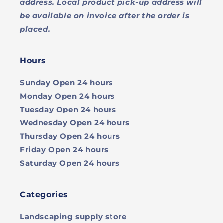
address. Local product pick-up address will
be available on invoice after the order is
placed.
Hours
Sunday
Open 24 hours
Monday
Open 24 hours
Tuesday
Open 24 hours
Wednesday
Open 24 hours
Thursday
Open 24 hours
Friday
Open 24 hours
Saturday
Open 24 hours
Categories
Landscaping supply store