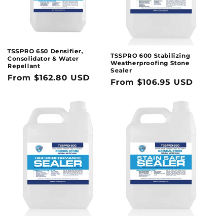
TSSPRO 650 Densifier,
TSSPRO 600 Stabilizing
Consolidator & Water
Weatherproofing Stone
Repellant
Sealer
Regular
From $162.80 USD
Regular
From $106.95 USD
price
price