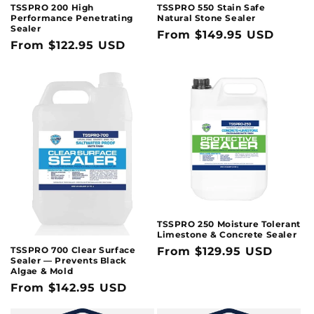
TSSPRO 200 High
TSSPRO 550 Stain Safe
Performance Penetrating
Natural Stone Sealer
Sealer
Regular
From $149.95 USD
Regular
From $122.95 USD
price
price
TSSPRO 250 Moisture Tolerant
Limestone & Concrete Sealer
TSSPRO 700 Clear Surface
Regular
From $129.95 USD
Sealer — Prevents Black
price
Algae & Mold
Regular
From $142.95 USD
price