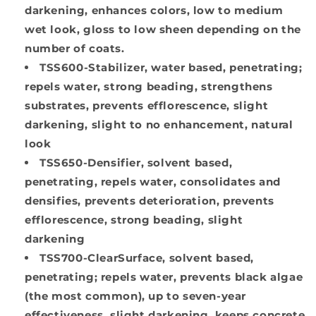
darkening, enhances colors, low to medium
wet look, gloss to low sheen depending on the
number of coats.
TSS600-Stabilizer
, water based, penetrating;
repels water, strong beading, strengthens
substrates, prevents efflorescence, slight
darkening, slight to no enhancement, natural
look
TSS650-Densifier
, solvent based,
penetrating, repels water, consolidates and
densifies, prevents deterioration, prevents
efflorescence, strong beading, slight
darkening
TSS700-ClearSurface
, solvent based,
penetrating; repels water, prevents black algae
(the most common), up to seven-year
effectiveness, slight darkening, keeps concrete